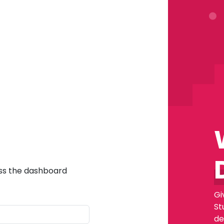
ess the dashboard
Gi
St
de