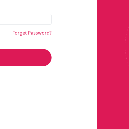
Forget Password?