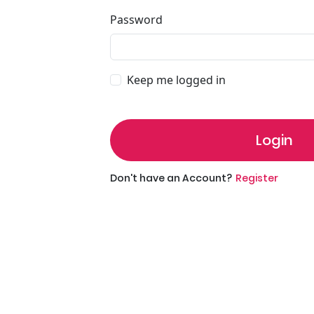
Password
Keep me logged in
Login
Don't have an Account?
Register