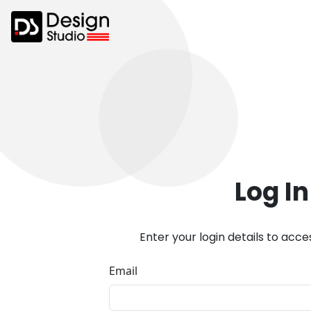
Log In
Enter your login details to acc
Email