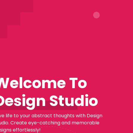
Welcome To
Design Studio
ve life to your abstract thoughts with Design
udio. Create eye-catching and memorable
signs effortlessly!