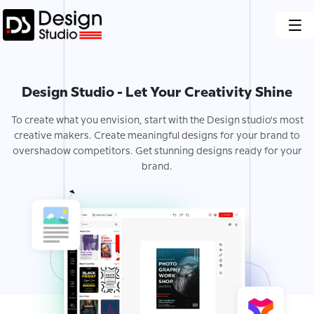
Design Studio - Let Your Creativity Shine
To create what you envision, start with the Design studio's most
creative makers. Create meaningful designs for your brand to
overshadow competitors. Get stunning designs ready for your
brand.