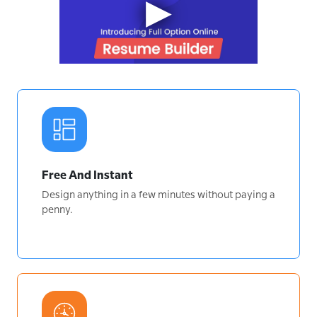
Free And Instant
Design anything in a few minutes without paying a
penny.