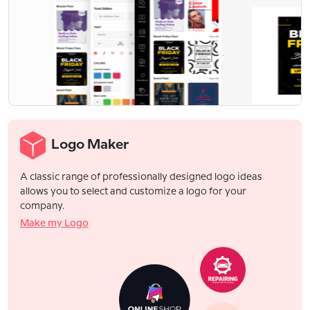
Logo Maker
A classic range of professionally designed logo ideas
allows you to select and customize a logo for your
company.
Make my Logo