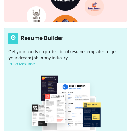
Resume Builder
Get your hands on professional resume templates to get
your dream job in any industry.
Build Resume