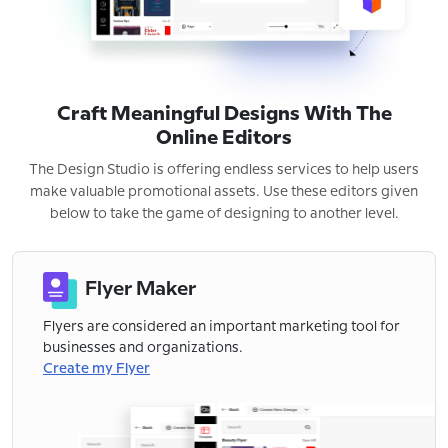
Craft Meaningful Designs With The
Online Editors
The Design Studio is offering endless services to help users
make valuable promotional assets. Use these editors given
below to take the game of designing to another level.
Flyer Maker
Flyers are considered an important marketing tool for
businesses and organizations.
Create my Flyer