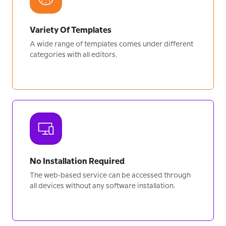
Variety Of Templates
A wide range of templates comes under different
categories with all editors.
No Installation Required
The web-based service can be accessed through
all devices without any software installation.