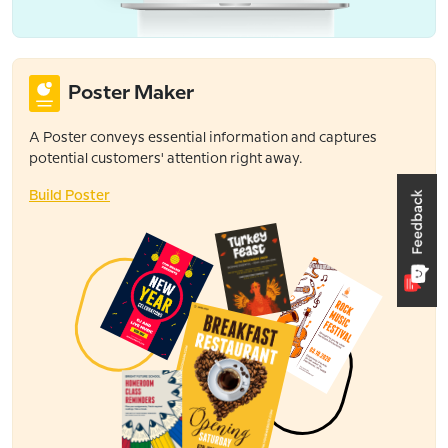
Poster Maker
A Poster conveys essential information and captures
potential customers' attention right away.
Build Poster