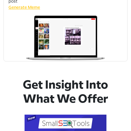
post
Generate Meme
Get Insight Into
What We Offer