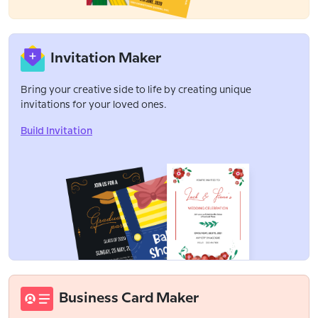
Invitation Maker
Bring your creative side to life by creating unique
invitations for your loved ones.
Build Invitation
Business Card Maker