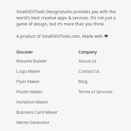
SmallSEOTools Designstudio provides you with the
world’s best creative apps & services. It’s not just a
game of design, but it’s more than you think.
A product of SmallSEOTools.com, Made with ❤️
Discover
Company
Resume Builder
About Us
Logo Maker
Contact Us
Flyer Maker
Blog
Poster Maker
Terms of Services
Invitation Maker
Business Card Maker
Meme Generator