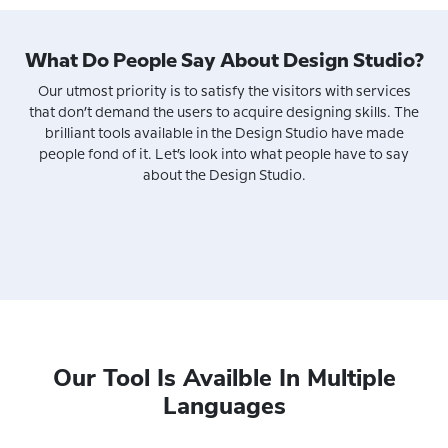
What Do People Say About Design Studio?
Our utmost priority is to satisfy the visitors with services
that don’t demand the users to acquire designing skills. The
brilliant tools available in the Design Studio have made
people fond of it. Let’s look into what people have to say
about the Design Studio.
Our Tool Is Availble In Multiple
Languages