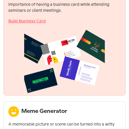
Importance of having a business card while attending
seminars or client meetings.
Build Business Card
Meme Generator
A memorable picture or scene can be turned into a witty