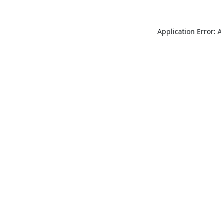
Application Error: