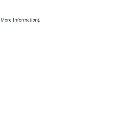
 More Information).