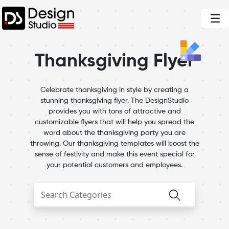
Thanksgiving Flyer
Celebrate thanksgiving in style by creating a
stunning thanksgiving flyer. The DesignStudio
provides you with tons of attractive and
customizable flyers that will help you spread the
word about the thanksgiving party you are
throwing. Our thanksgiving templates will boost the
sense of festivity and make this event special for
your potential customers and employees.