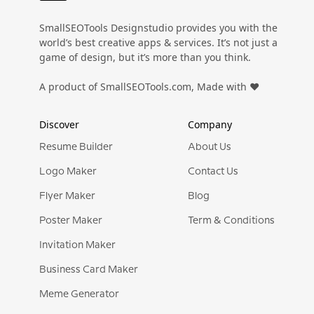
SmallSEOTools Designstudio provides you with the
Preview
Use Template
Preview
Use Templat
Pro
world’s best creative apps & services. It’s not just a
game of design, but it’s more than you think.
A product of SmallSEOTools.com, Made with ❤️
Discover
Company
Resume Builder
About Us
Logo Maker
Contact Us
Flyer Maker
Blog
Poster Maker
Term & Conditions
Invitation Maker
Business Card Maker
Meme Generator