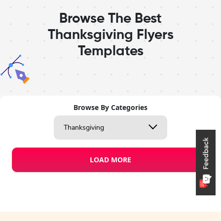
Browse The Best
Thanksgiving Flyers
Templates
Browse By Categories
Thanksgiving
LOAD MORE
Design Studio
Flyer Templates
Thanksgiving
Preview
Use Templat
Pro
Create a blank
flyer