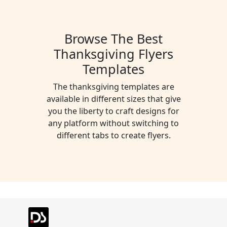
Preview
Use Template
Preview
Use Templat
Pro
Pro
Browse The Best
Thanksgiving Flyers
Preview
Use Template
Preview
Use Templat
Pro
Pro
Templates
Preview
Use Template
Preview
Use Templat
Pro
Pro
The thanksgiving templates are
available in different sizes that give
Preview
Use Template
Preview
Use Templat
you the liberty to craft designs for
Pro
any platform without switching to
different tabs to create flyers.
Preview
Use Template
Preview
Use Templat
Pro
Preview
Use Template
Preview
Use Templat
Pro
Pro
Preview
Use Template
Preview
Use Templat
Pro
Preview
Use Template
Preview
Use Templat
Pro
Pro