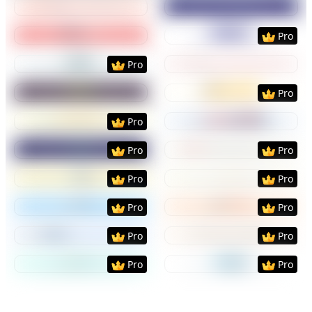
Preview
Use Template
Preview
Use Templat
Pro
Preview
Use Template
Preview
Use Templat
Pro
Preview
Use Template
Preview
Use Templat
Pro
Preview
Use Template
Preview
Use Templat
Pro
Preview
Use Template
Preview
Use Templat
Pro
Pro
Preview
Use Template
Preview
Use Templat
Pro
Pro
Preview
Use Template
Preview
Use Templat
Pro
Pro
Preview
Use Template
Preview
Use Templat
Pro
Pro
Preview
Use Template
Preview
Use Templat
Pro
Pro