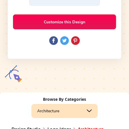
Customize this Design
Browse By Categories
Architecture