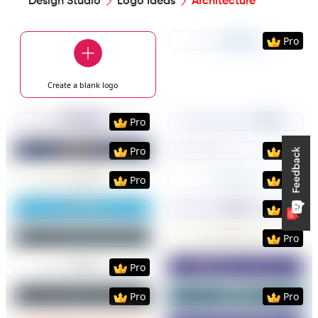
Design Studio
Logo Ideas
Architecture
Preview
Use Templat
Pro
Create a blank
logo
Preview
Use Template
Preview
Use Templat
Pro
Preview
Use Template
Preview
Use Templat
Pro
Pro
Preview
Use Template
Preview
Use Templat
Pro
Pro
Preview
Use Template
Preview
Use Templat
Pro
Preview
Use Template
Preview
Use Templat
Pro
Preview
Use Template
Preview
Use Templat
Pro
Preview
Use Template
Preview
Use Templat
Pro
Pro
Preview
Use Template
Preview
Use Templat