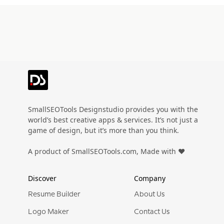
SmallSEOTools Designstudio provides you with the
world’s best creative apps & services. It’s not just a
game of design, but it’s more than you think.
A product of SmallSEOTools.com, Made with ❤️
Discover
Company
Resume Builder
About Us
Logo Maker
Contact Us