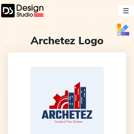
Archetez
Logo