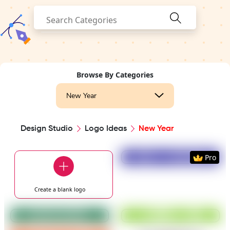
Browse By Categories
New Year
Design Studio
Logo Ideas
New Year
Preview
Use Templat
Pro
Create a blank
logo
Preview
Use Template
Preview
Use Templat