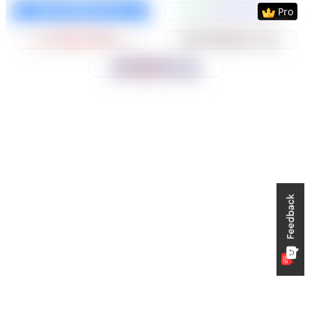
Preview
Use Template
Preview
Use Templat
Pro
Preview
Use Template
Preview
Use Templat
Preview
Use Template