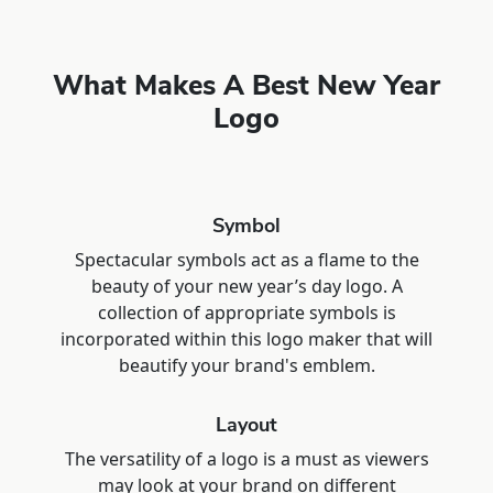
What Makes A Best New Year
Logo
Symbol
Spectacular symbols act as a flame to the
beauty of your new year’s day logo. A
collection of appropriate symbols is
incorporated within this logo maker that will
beautify your brand's emblem.
Layout
The versatility of a logo is a must as viewers
may look at your brand on different