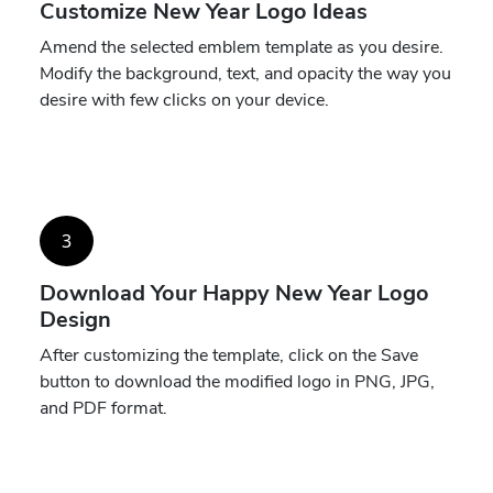
Customize New Year Logo Ideas
Amend the selected emblem template as you desire.
Modify the background, text, and opacity the way you
desire with few clicks on your device.
3
Download Your Happy New Year Logo
Design
After customizing the template, click on the Save
button to download the modified logo in PNG, JPG,
and PDF format.