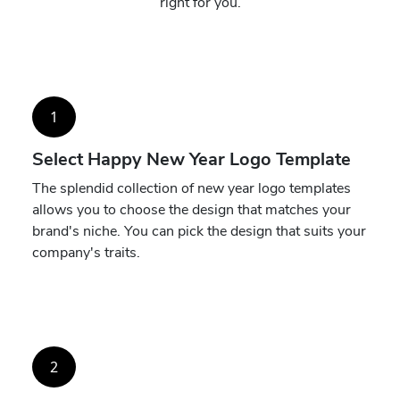
right for you.
1
Select Happy New Year Logo Template
The splendid collection of new year logo templates
allows you to choose the design that matches your
brand's niche. You can pick the design that suits your
company's traits.
2