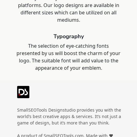
platforms. Our logo designs are available in
different sizes which can be utilized on all
mediums.
Typography
The selection of eye-catching fonts
presented by us will boost the charm of your
logo. The suitable font will add value to the
appearance of your emblem.
SmallSEOTools Designstudio provides you with the
world’s best creative apps & services. It’s not just a
game of design, but it’s more than you think.
A product of SmallSEOTools.com, Made with ❤️