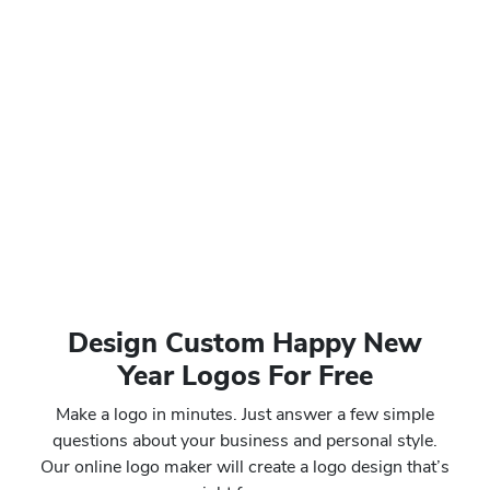
Design Custom Happy New
Year Logos For Free
Make a logo in minutes. Just answer a few simple
questions about your business and personal style.
Our online logo maker will create a logo design that’s