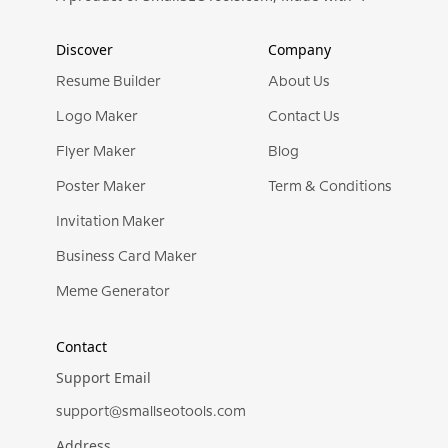
Discover
Company
Resume Builder
About Us
Logo Maker
Contact Us
Flyer Maker
Blog
Poster Maker
Term & Conditions
Invitation Maker
Business Card Maker
Meme Generator
Contact
Support Email
support@smallseotools.com
Address