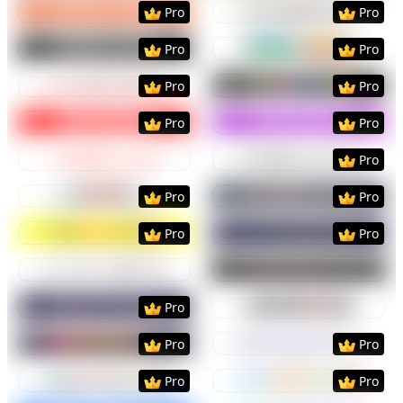
Preview
Use Template
Preview
Use Templat
Pro
Pro
Preview
Use Template
Preview
Use Templat
Pro
Pro
Preview
Use Template
Preview
Use Templat
Pro
Pro
Preview
Use Template
Preview
Use Templat
Pro
Pro
Preview
Use Template
Preview
Use Templat
Pro
Preview
Use Template
Preview
Use Templat
Pro
Pro
Preview
Use Template
Preview
Use Templat
Pro
Pro
Preview
Use Template
Preview
Use Templat
Preview
Use Template
Preview
Use Templat
Pro
Preview
Use Template
Preview
Use Templat
Pro
Pro
Preview
Use Template
Preview
Use Templat
Pro
Pro