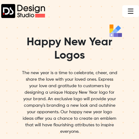
Happy New Year
Logos
The new year is a time to celebrate, cheer, and
share the love with your loved ones. Express
your love and gratitude to customers by
designing a unique Happy New Year logo for
your brand. An exclusive logo will provide your
company's branding a new look and outshine
your opponents. Our happy new year logo
ideas offer you a chance to create an emblem
that will have flourishing attributes to inspire
everyone.