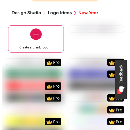
Design Studio
Logo Ideas
New Year
Preview
Use Templat
Create a blank
logo
Preview
Use Template
Preview
Use Templat
Pro
Pro
Preview
Use Template
Preview
Use Templat
Pro
Preview
Use Template
Preview
Use Templat
Pro
Preview
Use Template
Preview
Use Templat
Pro
Pro
Preview
Use Template
Preview
Use Templat
Pro
Preview
Use Template
Preview
Use Templat
Pro
Pro