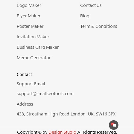
Logo Maker
Contact Us
Flyer Maker
Blog
Poster Maker
Term & Conditions
Invitation Maker
Business Card Maker
Meme Generator
Contact
Support Email
support@smallseotools.com
Address
438, Streatham High Road London, UK. SW16 3PX
Copyright © by
Design Studio
All Rights Reserved.