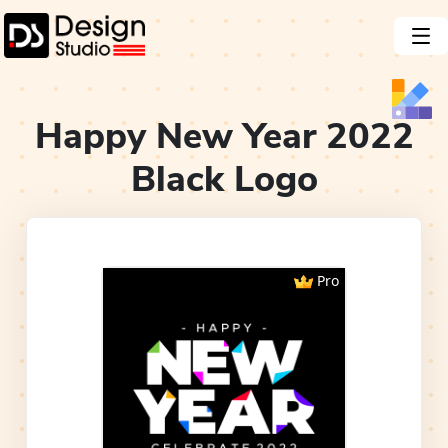
Happy New Year 2022
Black
Logo
Pro