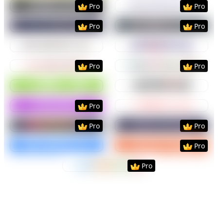
Preview
Use Template
Preview
Use Templat
Pro
Pro
Preview
Use Template
Preview
Use Templat
Pro
Pro
Preview
Use Template
Preview
Use Templat
Preview
Use Template
Preview
Use Templat
Pro
Pro
Preview
Use Template
Preview
Use Templat
Preview
Use Template
Preview
Use Templat
Pro
Preview
Use Template
Preview
Use Templat
Pro
Pro
Preview
Use Template
Preview
Use Templat
Pro
Preview
Use Template
Pro