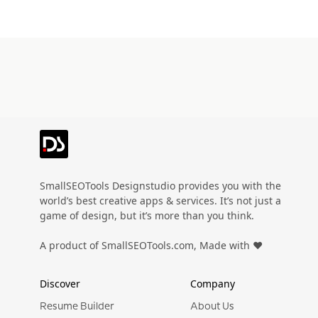
SmallSEOTools Designstudio provides you with the
world’s best creative apps & services. It’s not just a
game of design, but it’s more than you think.
A product of SmallSEOTools.com, Made with ❤️
Discover
Company
Resume Builder
About Us