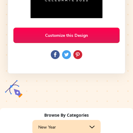
Customize this Design
Browse By Categories
New Year