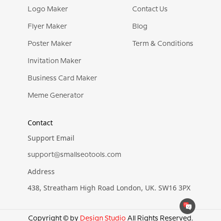
Logo Maker
Contact Us
Flyer Maker
Blog
Poster Maker
Term & Conditions
Invitation Maker
Business Card Maker
Meme Generator
Contact
Support Email
support@smallseotools.com
Address
438, Streatham High Road London, UK. SW16 3PX
Copyright © by
Design Studio
All Rights Reserved.