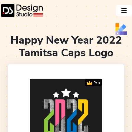
Happy New Year 2022
Tamitsa Caps
Logo
Pro