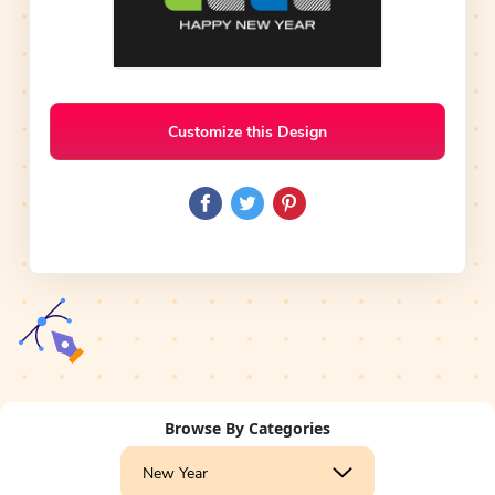
Customize this Design
Browse By Categories
New Year