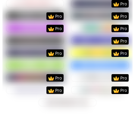
Preview
Use Template
Preview
Use Templat
Pro
Preview
Use Template
Preview
Use Templat
Pro
Pro
Preview
Use Template
Preview
Use Templat
Pro
Pro
Preview
Use Template
Preview
Use Templat
Pro
Preview
Use Template
Preview
Use Templat
Pro
Pro
Preview
Use Template
Preview
Use Templat
Preview
Use Template
Preview
Use Templat
Pro
Pro
Preview
Use Template
Preview
Use Templat
Pro
Pro
Preview
Use Template