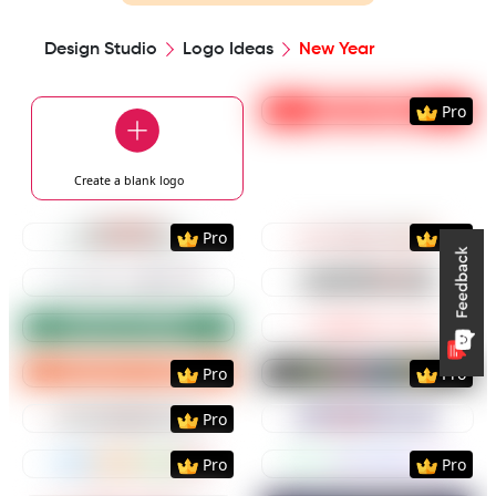
Design Studio
Logo Ideas
New Year
Preview
Use Templat
Pro
Create a blank
logo
Preview
Use Template
Preview
Use Templat
Pro
Pro
Preview
Use Template
Preview
Use Templat
Preview
Use Template
Preview
Use Templat
Preview
Use Template
Preview
Use Templat
Pro
Pro
Preview
Use Template
Preview
Use Templat
Pro
Preview
Use Template
Preview
Use Templat
Pro
Pro