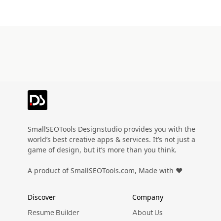
SmallSEOTools Designstudio provides you with the
world’s best creative apps & services. It’s not just a
game of design, but it’s more than you think.
A product of SmallSEOTools.com, Made with ❤️
Discover
Company
Resume Builder
About Us