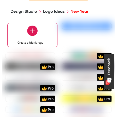
Design Studio
Logo Ideas
New Year
Preview
Use Templat
Create a blank
logo
Preview
Use Template
Preview
Use Templat
Pro
Preview
Use Template
Preview
Use Templat
Pro
Pro
Preview
Use Template
Preview
Use Templat
Pro
Preview
Use Template
Preview
Use Templat
Pro
Pro
Preview
Use Template
Preview
Use Templat
Pro
Pro
Preview
Use Template
Preview
Use Templat
Pro