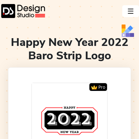
Happy New Year 2022
Baro Strip
Logo
Pro