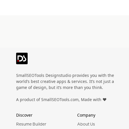
SmallSEOTools Designstudio provides you with the
world’s best creative apps & services. It’s not just a
game of design, but it’s more than you think.
A product of SmallSEOTools.com, Made with ❤️
Discover
Company
Resume Builder
About Us