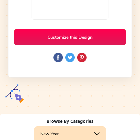
Customize this Design
Browse By Categories
New Year