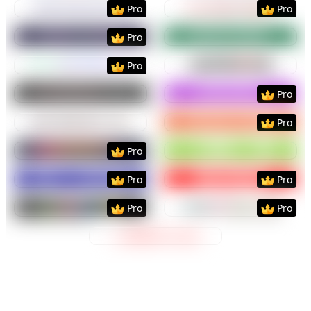
Preview
Use Template
Preview
Use Templat
Pro
Pro
Preview
Use Template
Preview
Use Templat
Pro
Preview
Use Template
Preview
Use Templat
Pro
Preview
Use Template
Preview
Use Templat
Pro
Preview
Use Template
Preview
Use Templat
Pro
Preview
Use Template
Preview
Use Templat
Pro
Preview
Use Template
Preview
Use Templat
Pro
Pro
Preview
Use Template
Preview
Use Templat
Pro
Pro
Preview
Use Template