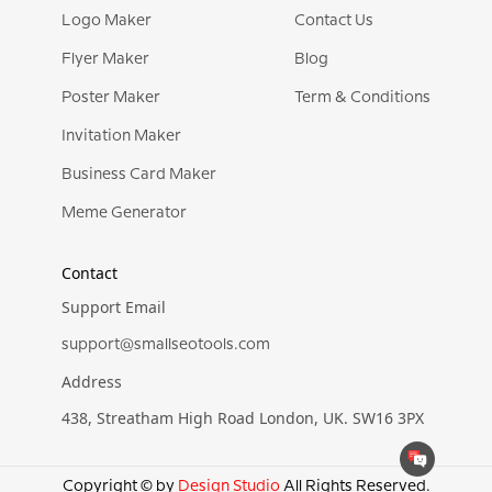
Logo Maker
Contact Us
Flyer Maker
Blog
Poster Maker
Term & Conditions
Invitation Maker
Business Card Maker
Meme Generator
Contact
Support Email
support@smallseotools.com
Address
438, Streatham High Road London, UK. SW16 3PX
Copyright © by
Design Studio
All Rights Reserved.