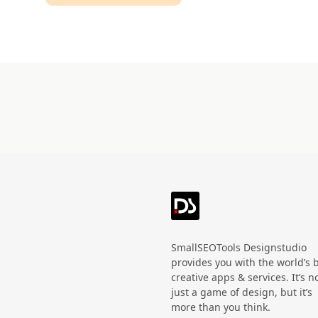
Technology
HandWritten
Agriculture
Doodle
Organic
3D
Halloween
Black Friday
SmallSEOTools Designstudio
provides you with the world’s 
creative apps & services. It’s n
just a game of design, but it’s
more than you think.