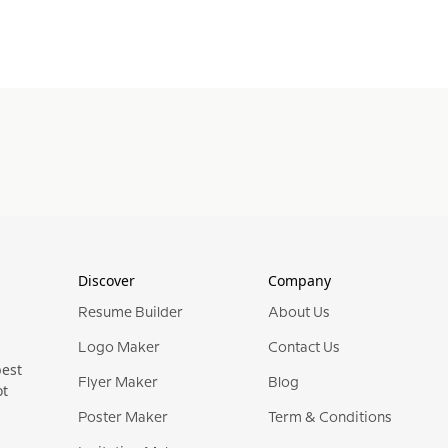
Discover
Company
Resume Builder
About Us
Logo Maker
Contact Us
best
Flyer Maker
Blog
ot
Poster Maker
Term & Conditions