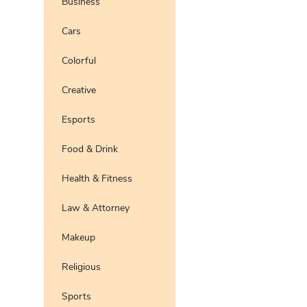
Business
Pro
Preview
Use Te
Cars
Preview
Use Te
Colorful
Pro
Preview
Use Te
Pro
Creative
Esports
Food & Drink
Health & Fitness
Law & Attorney
Makeup
Religious
Sports