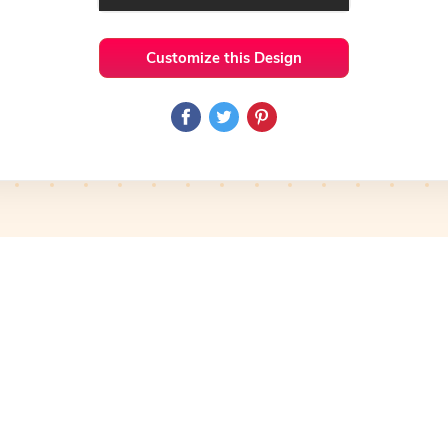
Customize this Design
 Ideas
Basic
Preview
Use Template
Pro
Preview
Use Template
mplate
Preview
Use Template