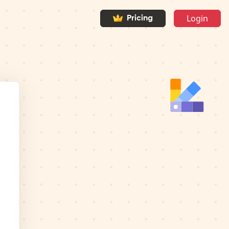
Login
Pricing