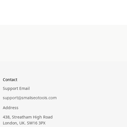
Contact
Support Email
support@smallseotools.com
Address
438, Streatham High Road
London, UK. SW16 3PX