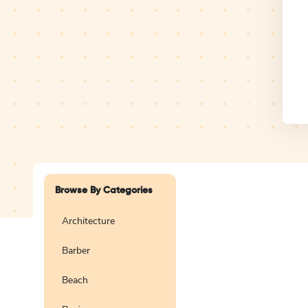
Design Studio
Logo
Browse By Categories
Architecture
Barber
Create a blank
logo
Beach
Preview
Use Te