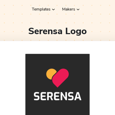
Templates
Makers
Serensa
Logo