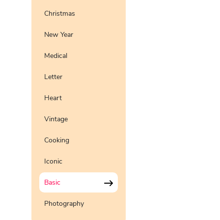
Christmas
New Year
Medical
Letter
Heart
Vintage
Cooking
Iconic
Basic
Photography