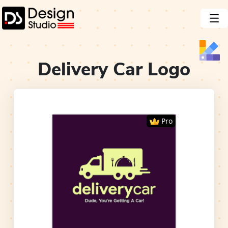
Delivery Car
Logo
Pro