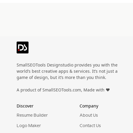
SmallSEOTools Designstudio provides you with the
world’s best creative apps & services. It’s not just a
game of design, but it’s more than you think.
A product of SmallSEOTools.com, Made with ❤️
Discover
Company
Resume Builder
About Us
Logo Maker
Contact Us