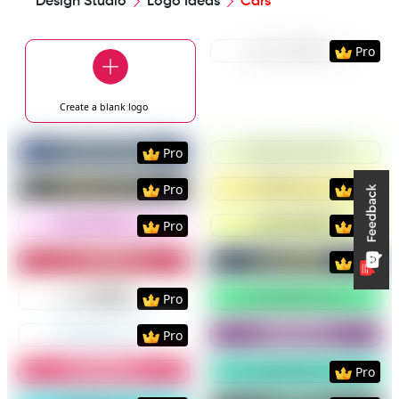
Design Studio
Logo Ideas
Cars
Preview
Use Templat
Pro
Create a blank
logo
Preview
Use Template
Preview
Use Templat
Pro
Preview
Use Template
Preview
Use Templat
Pro
Pro
Preview
Use Template
Preview
Use Templat
Pro
Pro
Preview
Use Template
Preview
Use Templat
Pro
Preview
Use Template
Preview
Use Templat
Pro
Preview
Use Template
Preview
Use Templat
Pro
Preview
Use Template
Preview
Use Templat
Pro
Preview
Use Template
Preview
Use Templat