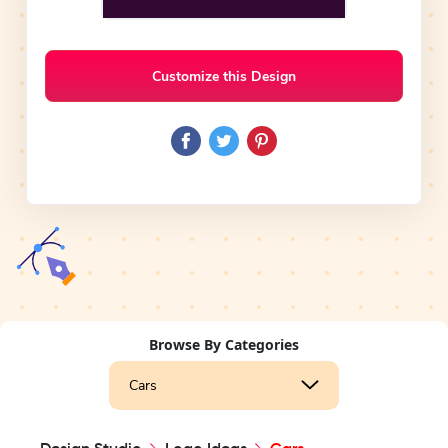
Customize this Design
Browse By Categories
Cars