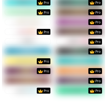
Pro
Pro
Preview
Use Template
Preview
Use Templat
Pro
Pro
Preview
Use Template
Preview
Use Templat
Pro
Preview
Use Template
Preview
Use Templat
Pro
Pro
Preview
Use Template
Preview
Use Templat
Pro
Preview
Use Template
Preview
Use Templat
Pro
Preview
Use Template
Preview
Use Templat
Pro
Preview
Use Template
Preview
Use Templat
Pro
Pro
Preview
Use Template
Preview
Use Templat
Pro
Preview
Use Template
Preview
Use Templat
Pro
Pro