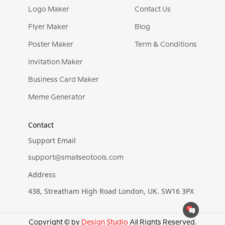
Logo Maker
Contact Us
Flyer Maker
Blog
Poster Maker
Term & Conditions
Invitation Maker
Business Card Maker
Meme Generator
Contact
Support Email
support@smallseotools.com
Address
438, Streatham High Road London, UK. SW16 3PX
Copyright © by
Design Studio
All Rights Reserved.