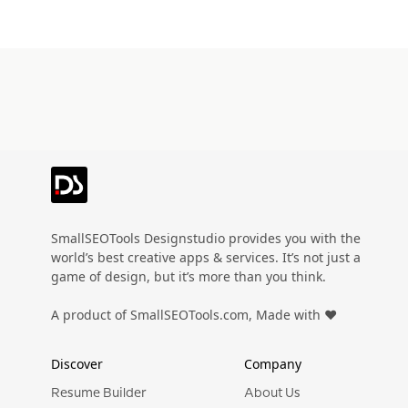
SmallSEOTools Designstudio provides you with the
world’s best creative apps & services. It’s not just a
game of design, but it’s more than you think.
A product of SmallSEOTools.com, Made with ❤️
Discover
Company
Resume Builder
About Us