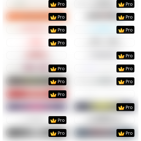
Preview
Use Template
Preview
Use Templat
Pro
Pro
Preview
Use Template
Preview
Use Templat
Pro
Pro
Preview
Use Template
Preview
Use Templat
Pro
Pro
Preview
Use Template
Preview
Use Templat
Pro
Preview
Use Template
Preview
Use Templat
Pro
Preview
Use Template
Preview
Use Templat
Pro
Pro
Preview
Use Template
Preview
Use Templat
Pro
Pro
Preview
Use Template
Preview
Use Templat
Pro
Preview
Use Template
Preview
Use Templat
Pro
Preview
Use Template
Preview
Use Templat
Pro
Preview
Use Template
Preview
Use Templat
Pro
Pro