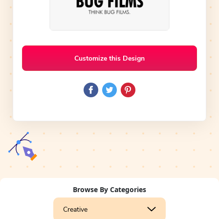
Customize this Design
Browse By Categories
Creative