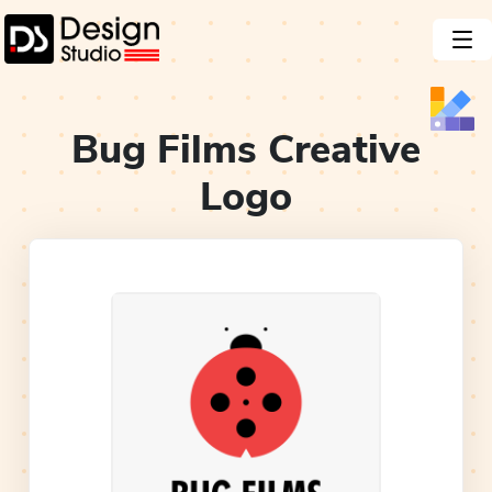
Bug Films Creative
Logo