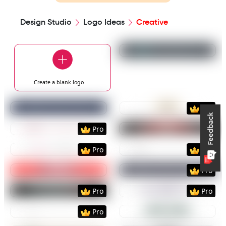
Design Studio
Logo Ideas
Creative
Preview
Use Templat
Create a blank
logo
Preview
Use Template
Preview
Use Templat
Pro
Preview
Use Template
Preview
Use Templat
Pro
Preview
Use Template
Preview
Use Templat
Pro
Pro
Preview
Use Template
Preview
Use Templat
Pro
Preview
Use Template
Preview
Use Templat
Pro
Pro
Preview
Use Template
Preview
Use Templat
Pro