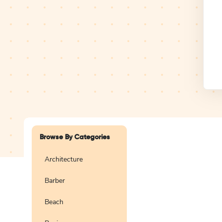
Design Studio
Logo
Browse By Categories
Architecture
Barber
Create a blank
logo
Beach
Preview
Use Te