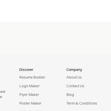
Discover
Company
Resume Builder
About Us
Logo Maker
Contact Us
best
Flyer Maker
Blog
ot
Poster Maker
Term & Conditions