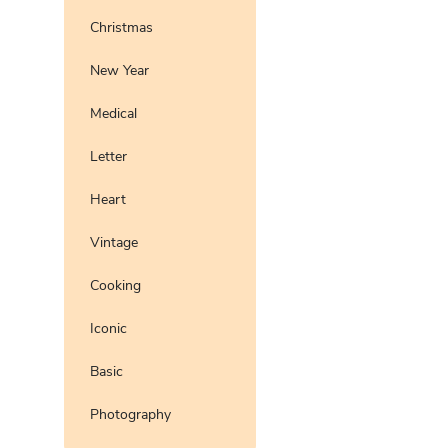
Christmas
New Year
Medical
Letter
Heart
Vintage
Cooking
Iconic
Basic
Photography