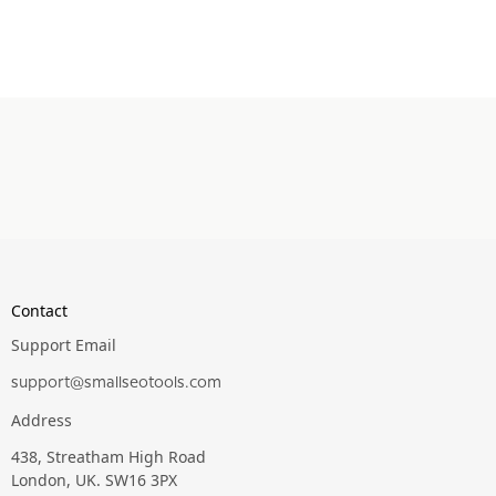
Contact
Support Email
support@smallseotools.com
Address
438, Streatham High Road
London, UK. SW16 3PX