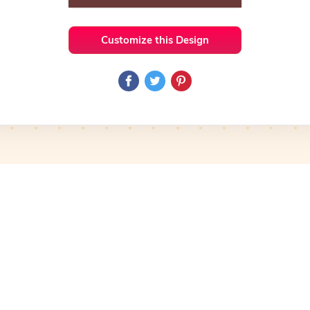
Customize this Design
 Ideas
Doodle
Preview
Use Template
Pro
Preview
Use Template
Pro
mplate
Preview
Use Template