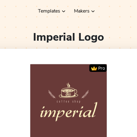
Templates
Makers
Imperial
Logo
Pro