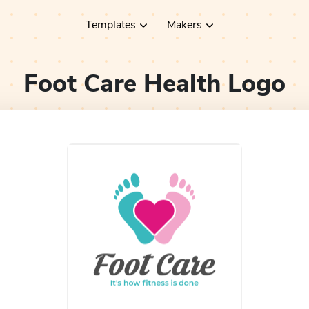
Templates
Makers
Foot Care Health
Logo