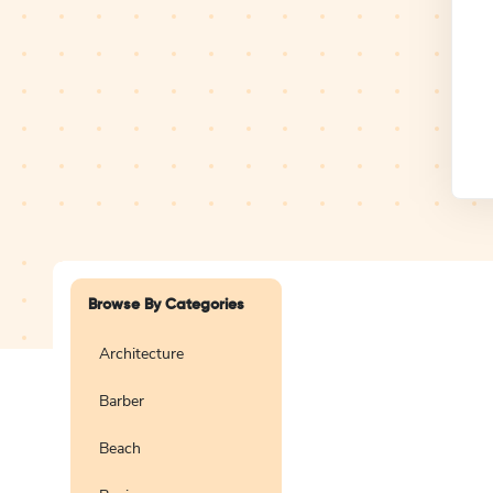
Design Studio
Logo
Browse By Categories
Architecture
Barber
Create a blank
logo
Beach
Preview
Use Te