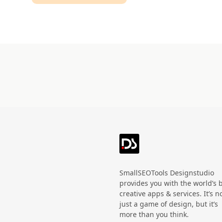
Technology
HandWritten
Agriculture
Doodle
Organic
3D
Halloween
Black Friday
SmallSEOTools Designstudio
provides you with the world’s 
creative apps & services. It’s n
just a game of design, but it’s
more than you think.