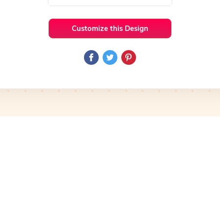
Customize this Design
 Ideas
Health & Fitness
Preview
Use Template
Pro
Preview
Use Template
Pro
mplate
Preview
Use Template