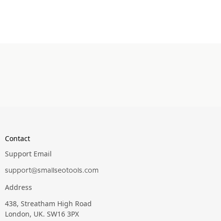
Contact
Support Email
support@smallseotools.com
Address
438, Streatham High Road
London, UK. SW16 3PX