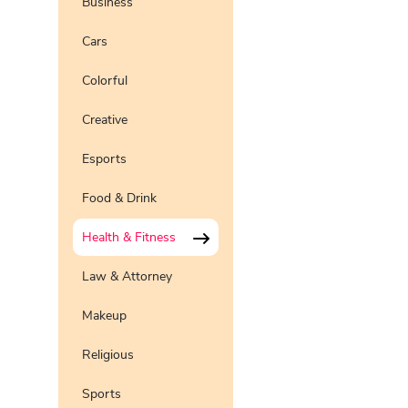
Business
Pro
Preview
Use Te
Cars
Pro
Preview
Use Te
Colorful
Preview
Use Te
Creative
Preview
Use Te
Pro
Esports
Preview
Use Te
Pro
Food & Drink
Health & Fitness
Law & Attorney
Makeup
Religious
Sports