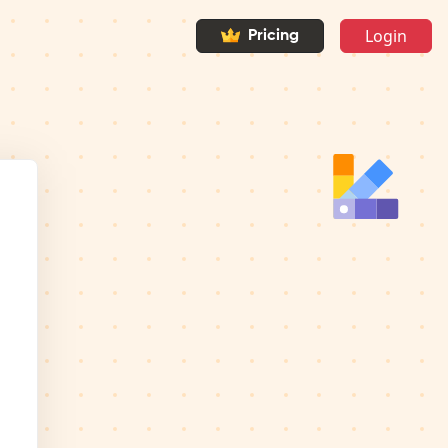
Login
Pricing