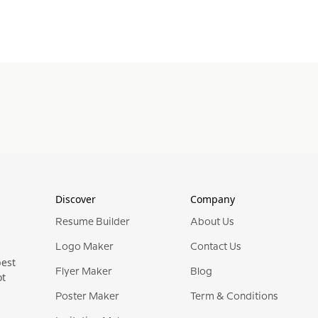
Discover
Company
Resume Builder
About Us
Logo Maker
Contact Us
best
Flyer Maker
Blog
ot
Poster Maker
Term & Conditions