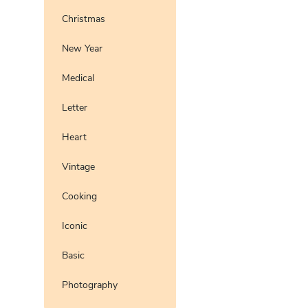
Christmas
New Year
Medical
Letter
Heart
Vintage
Cooking
Iconic
Basic
Photography