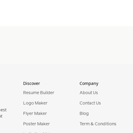
Discover
Company
Resume Builder
About Us
Logo Maker
Contact Us
best
Flyer Maker
Blog
ot
Poster Maker
Term & Conditions