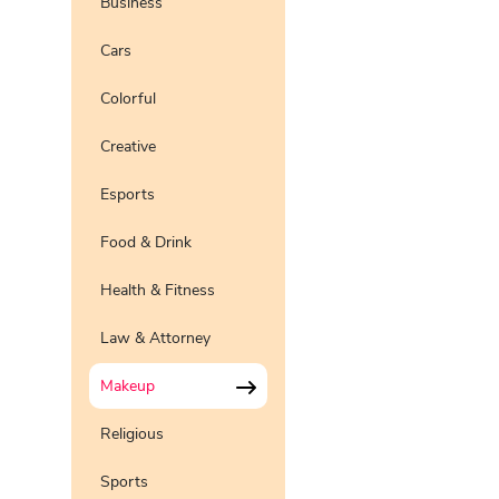
Business
Pro
Preview
Use Te
Cars
Pro
Preview
Use Te
Colorful
Preview
Use Te
Pro
Creative
Preview
Use Te
Pro
Esports
Preview
Use Te
Pro
Food & Drink
Health & Fitness
Law & Attorney
Makeup
Religious
Sports