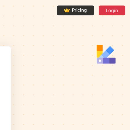
Login
Pricing