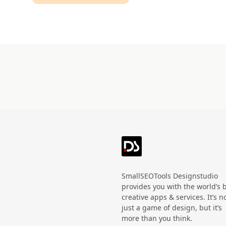
Technology
HandWritten
Agriculture
Doodle
Organic
3D
Halloween
Black Friday
SmallSEOTools Designstudio
provides you with the world’s 
creative apps & services. It’s n
just a game of design, but it’s
more than you think.