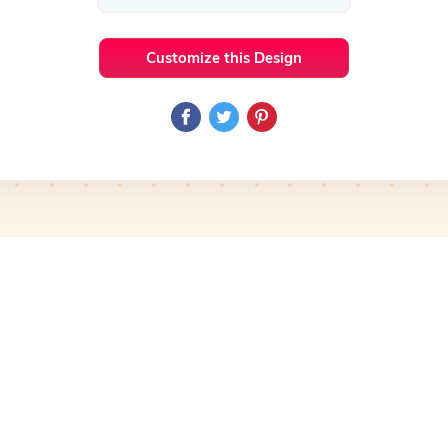
Customize this Design
 Ideas
Makeup
Preview
Use Template
Pro
Preview
Use Template
mplate
Preview
Use Template