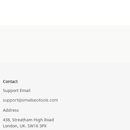
Contact
Support Email
support@smallseotools.com
Address
438, Streatham High Road
London, UK. SW16 3PX