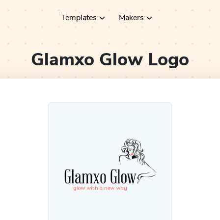
Templates
Makers
Glamxo Glow
Logo