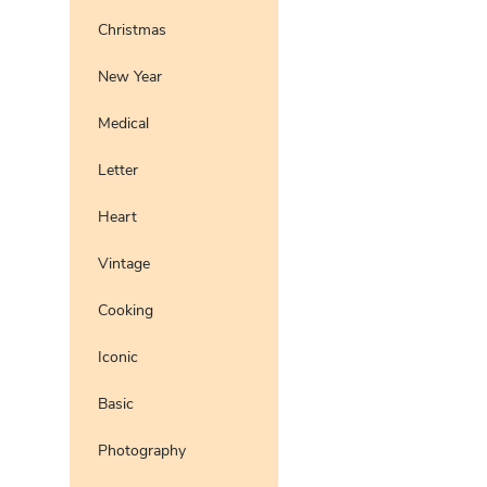
Christmas
New Year
Medical
Letter
Heart
Vintage
Cooking
Iconic
Basic
Photography