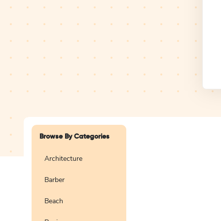
Design Studio
Logo
Browse By Categories
Architecture
Barber
Create a blank
logo
Beach
Preview
Use Te