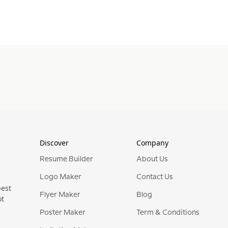
Discover
Company
Resume Builder
About Us
Logo Maker
Contact Us
best
Flyer Maker
Blog
ot
Poster Maker
Term & Conditions