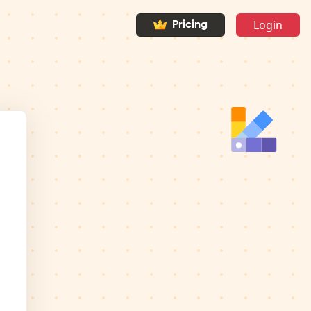
Login
Pricing