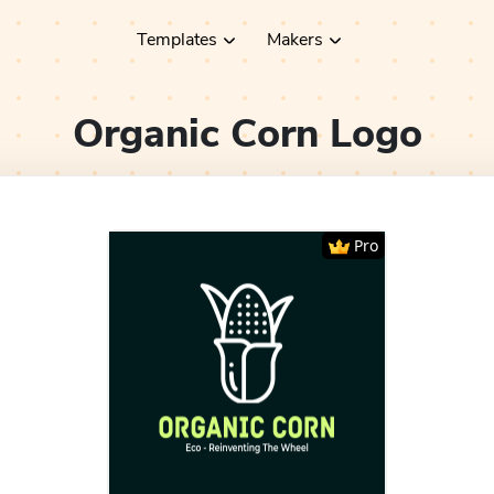
Templates
Makers
Organic Corn
Logo
Pro