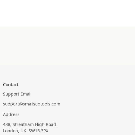
Contact
Support Email
support@smallseotools.com
Address
438, Streatham High Road
London, UK. SW16 3PX