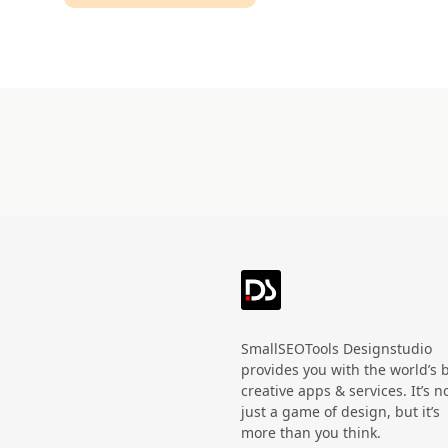
Technology
HandWritten
Agriculture
Doodle
Organic
3D
Halloween
Black Friday
SmallSEOTools Designstudio
provides you with the world’s 
creative apps & services. It’s n
just a game of design, but it’s
more than you think.