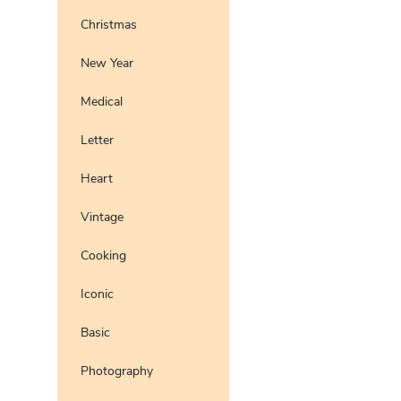
Christmas
New Year
Medical
Letter
Heart
Vintage
Cooking
Iconic
Basic
Photography