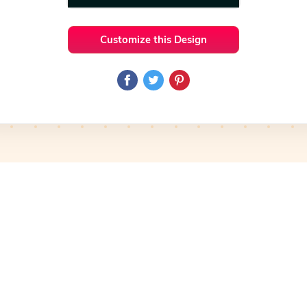
Customize this Design
 Ideas
Organic
Preview
Use Template
Pro
Preview
Use Template
Pro
mplate
Preview
Use Template