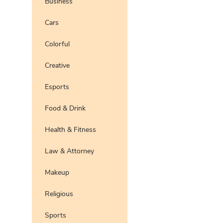
Business
Pro
Preview
Use Te
Cars
Pro
Preview
Use Te
Colorful
Pro
Preview
Use Te
Pro
Creative
Preview
Use Te
Esports
Preview
Use Te
Food & Drink
Health & Fitness
Law & Attorney
Makeup
Religious
Sports