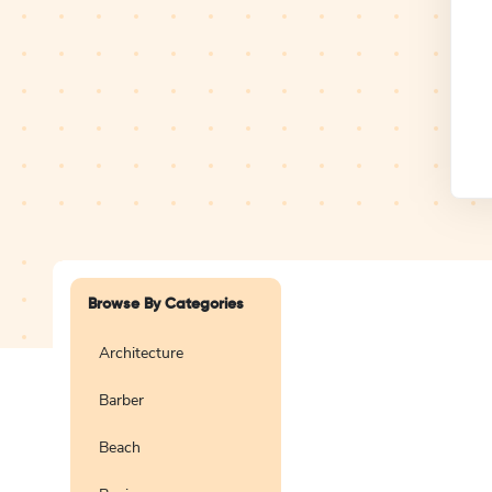
Design Studio
Logo
Browse By Categories
Architecture
Barber
Create a blank
logo
Beach
Preview
Use Te