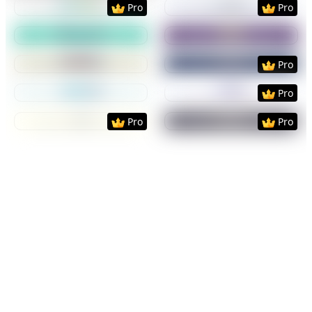
Pro
Pro
Preview
Use Template
Preview
Use Templat
Preview
Use Template
Preview
Use Templat
Pro
Preview
Use Template
Preview
Use Templat
Pro
Preview
Use Template
Preview
Use Templat
Pro
Pro