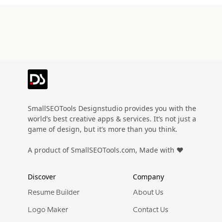
SmallSEOTools Designstudio provides you with the
world’s best creative apps & services. It’s not just a
game of design, but it’s more than you think.
A product of SmallSEOTools.com, Made with ❤️
Discover
Company
Resume Builder
About Us
Logo Maker
Contact Us