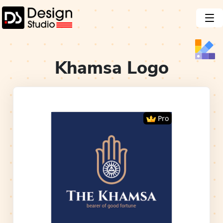
Khamsa
Logo
Pro