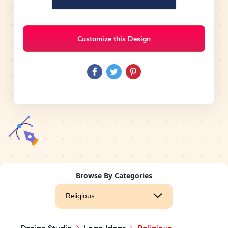
Customize this Design
Browse By Categories
Religious