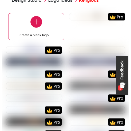
Design Studio
Logo Ideas
Religious
Preview
Use Templat
Pro
Create a blank
logo
Preview
Use Template
Preview
Use Templat
Pro
Preview
Use Template
Preview
Use Templat
Preview
Use Template
Preview
Use Templat
Pro
Pro
Preview
Use Template
Preview
Use Templat
Pro
Preview
Use Template
Preview
Use Templat
Pro
Preview
Use Template
Preview
Use Templat
Pro
Preview
Use Template
Preview
Use Templat
Pro
Pro
Preview
Use Template
Preview
Use Templat