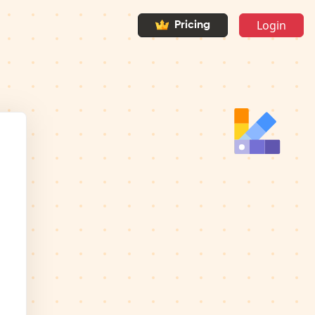
Login
Pricing