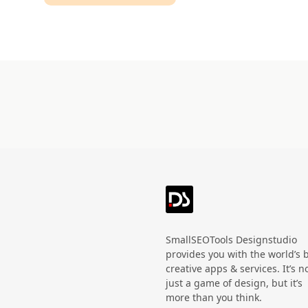
Technology
HandWritten
Agriculture
Doodle
Organic
3D
Halloween
Black Friday
SmallSEOTools Designstudio
provides you with the world’s 
creative apps & services. It’s n
just a game of design, but it’s
more than you think.