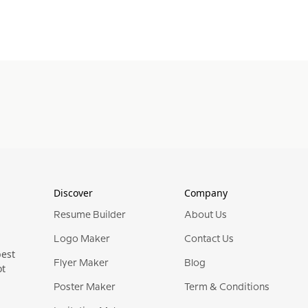
Discover
Company
Resume Builder
About Us
Logo Maker
Contact Us
best
Flyer Maker
Blog
ot
Poster Maker
Term & Conditions