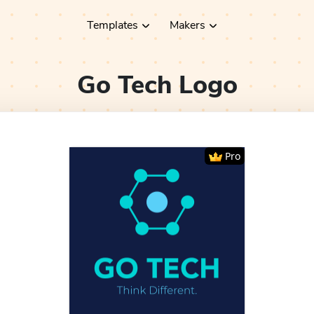
Templates
Makers
Go Tech
Logo
Pro