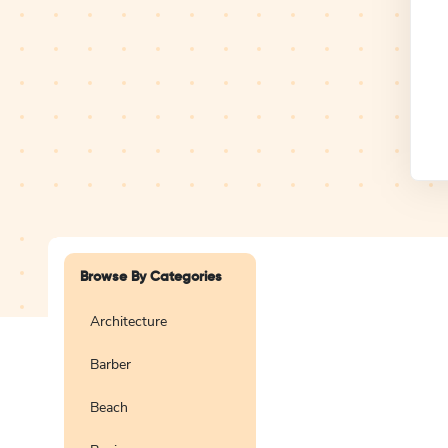
Design Studio
Logo
Browse By Categories
Architecture
Barber
Create a blank
logo
Beach
Preview
Use Te