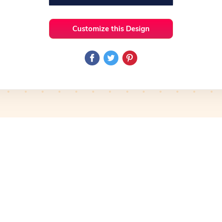
Customize this Design
 Ideas
Technology
Preview
Use Template
Preview
Use Template
Pro
mplate
Preview
Use Template