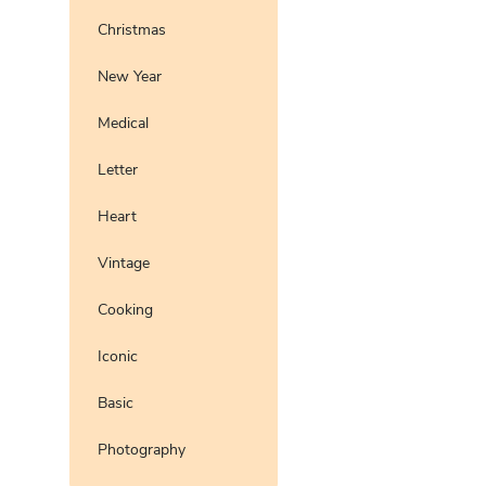
Christmas
New Year
Medical
Letter
Heart
Vintage
Cooking
Iconic
Basic
Photography