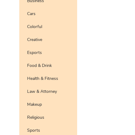
Business
Preview
Use Te
Cars
Pro
Preview
Use Te
Colorful
Preview
Use Te
Pro
Creative
Esports
Food & Drink
Health & Fitness
Law & Attorney
Makeup
Religious
Sports