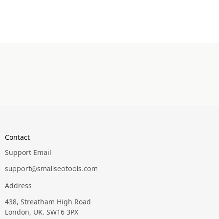
Contact
Support Email
support@smallseotools.com
Address
438, Streatham High Road
London, UK. SW16 3PX