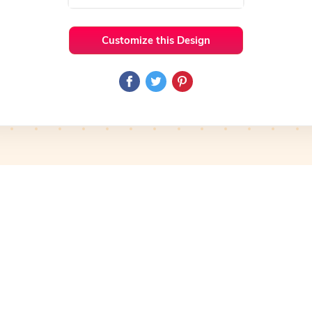
Customize this Design
 Ideas
Colorful
Preview
Use Template
Pro
Preview
Use Template
Pro
mplate
Preview
Use Template