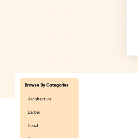
Design Studio
Logo
Browse By Categories
Architecture
Barber
Create a blank
logo
Beach
Preview
Use Te