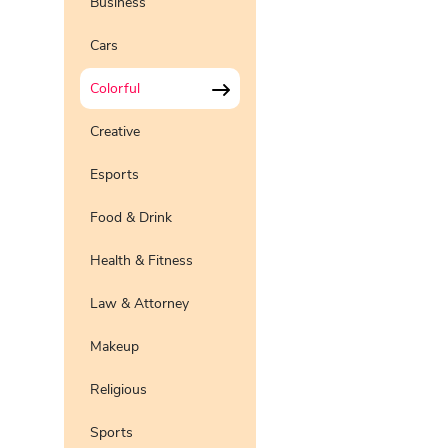
Business
Pro
Preview
Use Te
Cars
Pro
Preview
Use Te
Colorful
Pro
Preview
Use Te
Pro
Creative
Preview
Use Te
Esports
Preview
Use Te
Pro
Food & Drink
Health & Fitness
Law & Attorney
Makeup
Religious
Sports