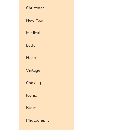
Christmas
New Year
Medical
Letter
Heart
Vintage
Cooking
Iconic
Basic
Photography