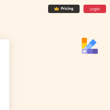
Login
Pricing