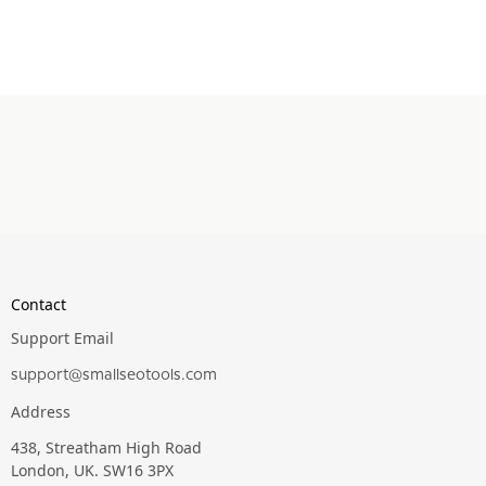
Contact
Support Email
support@smallseotools.com
Address
438, Streatham High Road
London, UK. SW16 3PX