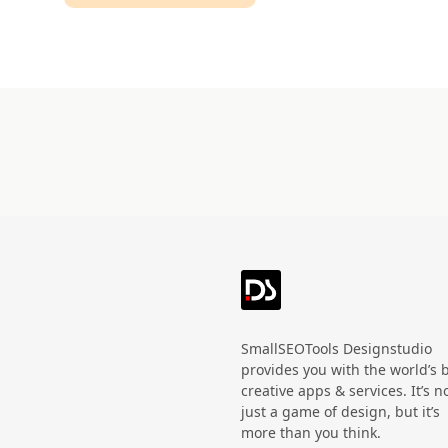
Technology
HandWritten
Agriculture
Doodle
Organic
3D
Halloween
Black Friday
SmallSEOTools Designstudio
provides you with the world’s 
creative apps & services. It’s n
just a game of design, but it’s
more than you think.