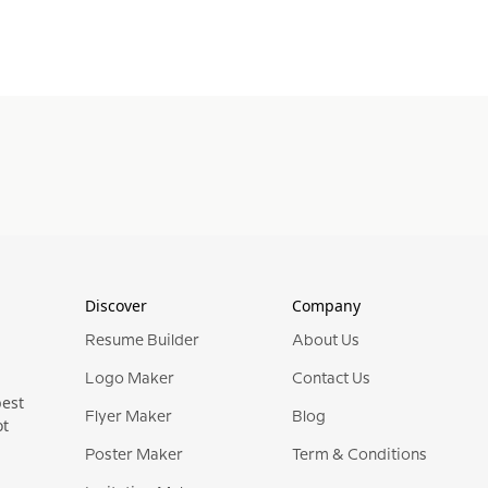
Discover
Company
Resume Builder
About Us
Logo Maker
Contact Us
best
Flyer Maker
Blog
ot
Poster Maker
Term & Conditions