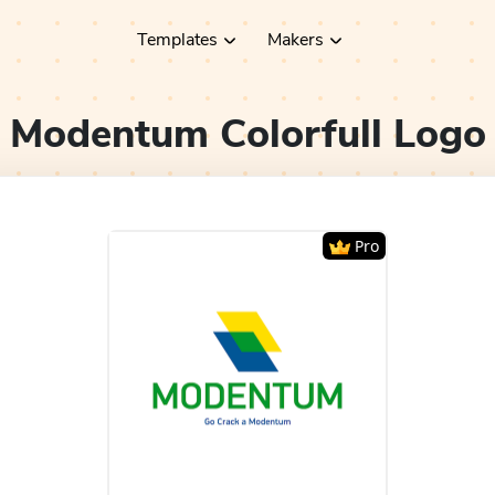
Templates
Makers
Modentum Colorfull
Logo
Pro