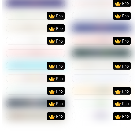
Pro
Preview
Use Template
Preview
Use Templat
Pro
Pro
Preview
Use Template
Preview
Use Templat
Pro
Preview
Use Template
Preview
Use Templat
Pro
Pro
Preview
Use Template
Preview
Use Templat
Preview
Use Template
Preview
Use Templat
Pro
Pro
Preview
Use Template
Preview
Use Templat
Pro
Preview
Use Template
Preview
Use Templat
Pro
Pro
Preview
Use Template
Preview
Use Templat
Pro
Pro
Preview
Use Template
Preview
Use Templat
Pro
Pro