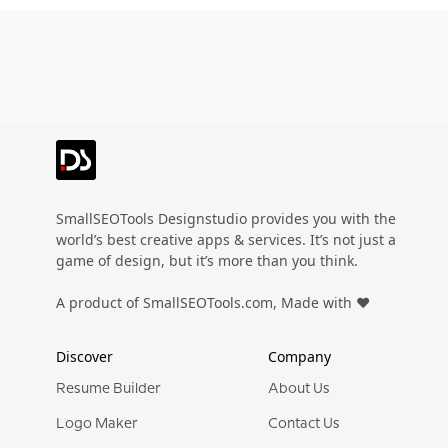
SmallSEOTools Designstudio provides you with the
world’s best creative apps & services. It’s not just a
game of design, but it’s more than you think.
A product of SmallSEOTools.com, Made with ❤️
Discover
Company
Resume Builder
About Us
Logo Maker
Contact Us