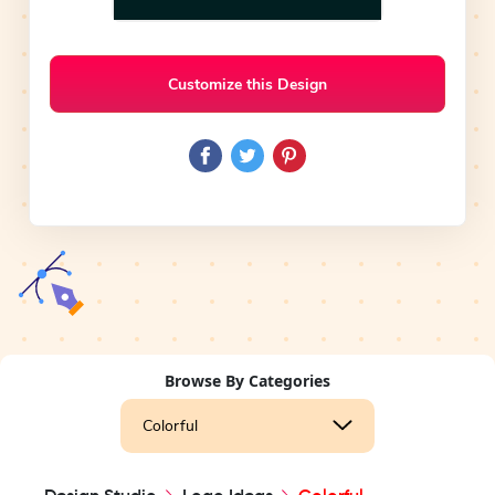
Customize this Design
Browse By Categories
Colorful