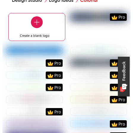
Design Studio
Logo Ideas
Colorful
Preview
Use Templat
Pro
Create a blank
logo
Preview
Use Template
Preview
Use Templat
Preview
Use Template
Preview
Use Templat
Pro
Pro
Preview
Use Template
Preview
Use Templat
Pro
Pro
Preview
Use Template
Preview
Use Templat
Pro
Pro
Preview
Use Template
Preview
Use Templat
Pro
Preview
Use Template
Preview
Use Templat
Pro
Preview
Use Template
Preview
Use Templat
Pro
Preview
Use Template
Preview
Use Templat