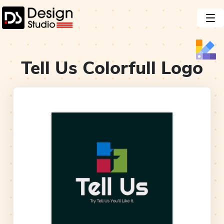
Tell Us Colorfull
Logo