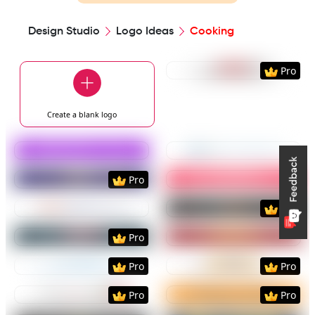
Design Studio
Logo Ideas
Cooking
Preview
Use Templat
Pro
Create a blank
logo
Preview
Use Template
Preview
Use Templat
Preview
Use Template
Preview
Use Templat
Pro
Preview
Use Template
Preview
Use Templat
Pro
Preview
Use Template
Preview
Use Templat
Pro
Preview
Use Template
Preview
Use Templat
Pro
Pro
Preview
Use Template
Preview
Use Templat
Pro
Pro