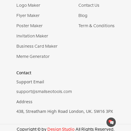
Logo Maker
Contact Us
Flyer Maker
Blog
Poster Maker
Term & Conditions
Invitation Maker
Business Card Maker
Meme Generator
Contact
Support Email
support@smallseotools.com
Address
438, Streatham High Road London, UK. SW16 3PX
Copyright © by
Design Studio
All Rights Reserved.