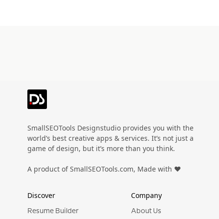
SmallSEOTools Designstudio provides you with the
world’s best creative apps & services. It’s not just a
game of design, but it’s more than you think.
A product of SmallSEOTools.com, Made with ❤️
Discover
Company
Resume Builder
About Us