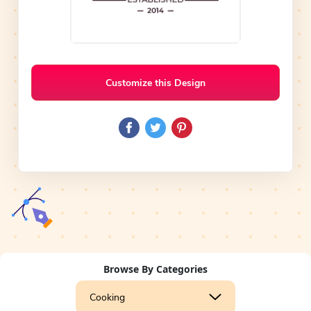
Customize this Design
Browse By Categories
Cooking