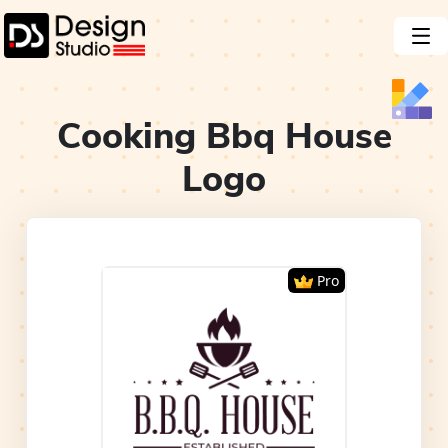
Cooking Bbq House
Logo
Pro