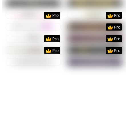
Preview
Use Template
Preview
Use Templat
Preview
Use Template
Preview
Use Templat
Pro
Pro
Preview
Use Template
Preview
Use Templat
Pro
Preview
Use Template
Preview
Use Templat
Pro
Pro
Preview
Use Template
Preview
Use Templat
Pro
Pro
Preview
Use Template
Preview
Use Templat