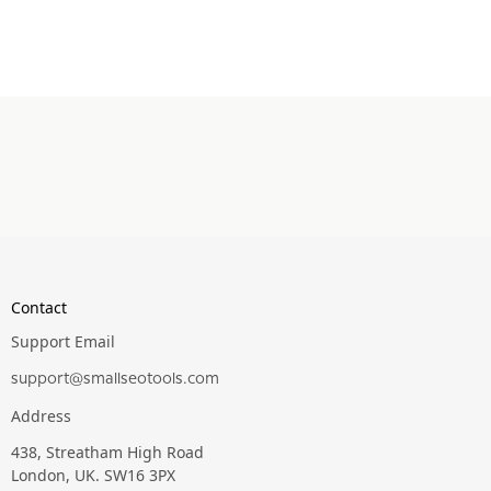
Contact
Support Email
support@smallseotools.com
Address
438, Streatham High Road
London, UK. SW16 3PX