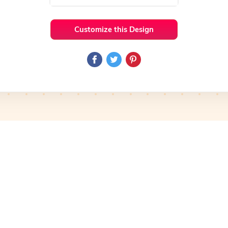
Customize this Design
 Ideas
Cooking
Preview
Use Template
Pro
Preview
Use Template
Pro
mplate
Preview
Use Template