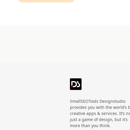
Technology
HandWritten
Agriculture
Doodle
Organic
3D
Halloween
Black Friday
SmallSEOTools Designstudio
provides you with the world’s 
creative apps & services. It’s n
just a game of design, but it’s
more than you think.