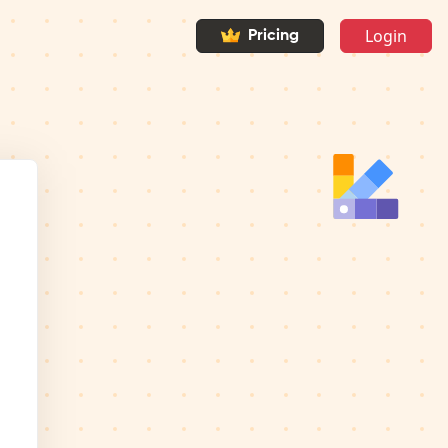
Login
Pricing