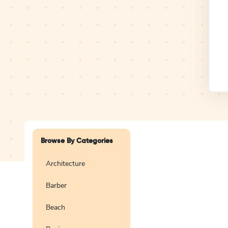
Design Studio
Logo
Browse By Categories
Architecture
Barber
Create a blank
logo
Beach
Preview
Use Te