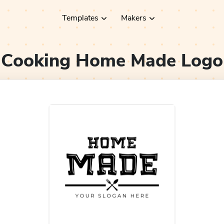
Templates
Makers
Cooking Home Made
Logo