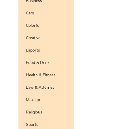
Business
Preview
Use Te
Cars
Pro
Preview
Use Te
Colorful
Preview
Use Te
Pro
Creative
Esports
Food & Drink
Health & Fitness
Law & Attorney
Makeup
Religious
Sports