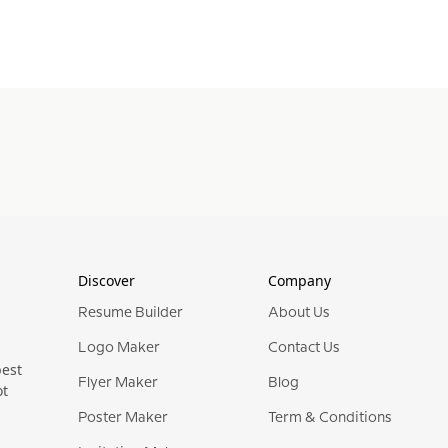
Discover
Company
Resume Builder
About Us
Logo Maker
Contact Us
best
Flyer Maker
Blog
ot
Poster Maker
Term & Conditions