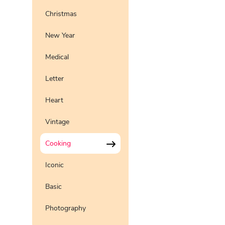
Christmas
New Year
Medical
Letter
Heart
Vintage
Cooking
Iconic
Basic
Photography