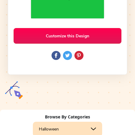
Customize this Design
Browse By Categories
Halloween