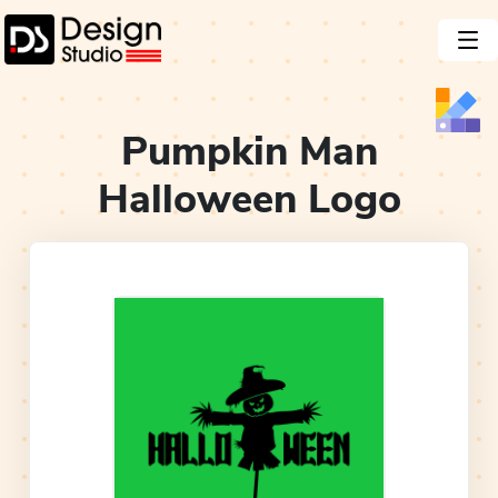
Pumpkin Man
Halloween
Logo