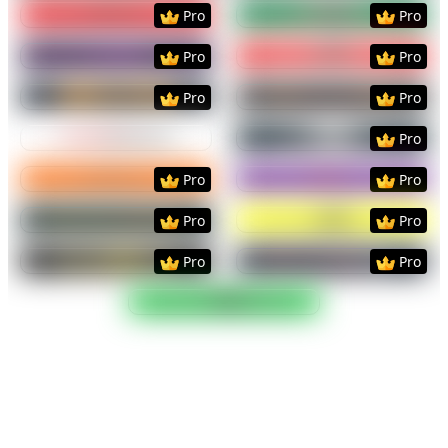
Preview
Use Template
Preview
Use Templat
Pro
Pro
Preview
Use Template
Preview
Use Templat
Pro
Pro
Preview
Use Template
Preview
Use Templat
Pro
Pro
Preview
Use Template
Preview
Use Templat
Pro
Preview
Use Template
Preview
Use Templat
Pro
Pro
Preview
Use Template
Preview
Use Templat
Pro
Pro
Preview
Use Template
Preview
Use Templat
Pro
Pro
Preview
Use Template