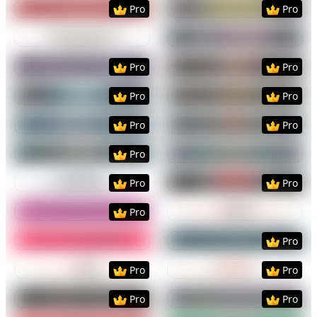
Preview
Use Template
Preview
Use Templat
Pro
Pro
Preview
Use Template
Preview
Use Templat
Preview
Use Template
Preview
Use Templat
Pro
Pro
Preview
Use Template
Preview
Use Templat
Pro
Pro
Preview
Use Template
Preview
Use Templat
Pro
Pro
Preview
Use Template
Preview
Use Templat
Pro
Preview
Use Template
Preview
Use Templat
Pro
Pro
Preview
Use Template
Preview
Use Templat
Pro
Preview
Use Template
Preview
Use Templat
Pro
Preview
Use Template
Preview
Use Templat
Pro
Pro
Preview
Use Template
Preview
Use Templat
Pro
Pro