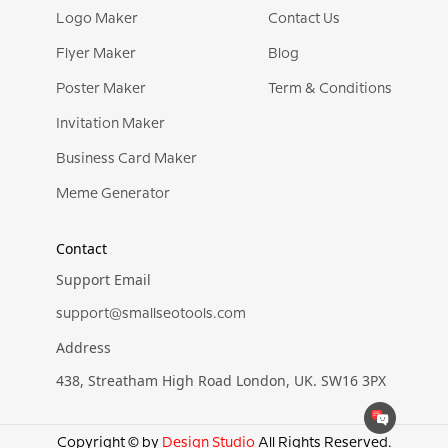
Logo Maker
Contact Us
Flyer Maker
Blog
Poster Maker
Term & Conditions
Invitation Maker
Business Card Maker
Meme Generator
Contact
Support Email
support@smallseotools.com
Address
438, Streatham High Road London, UK. SW16 3PX
Copyright © by
Design Studio
All Rights Reserved.