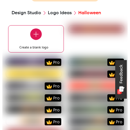
Design Studio
Logo Ideas
Halloween
Preview
Use Templat
Create a blank
logo
Preview
Use Template
Preview
Use Templat
Pro
Pro
Preview
Use Template
Preview
Use Templat
Pro
Preview
Use Template
Preview
Use Templat
Pro
Preview
Use Template
Preview
Use Templat
Pro
Pro
Preview
Use Template
Preview
Use Templat
Pro
Pro
Preview
Use Template
Preview
Use Templat
Pro
Pro