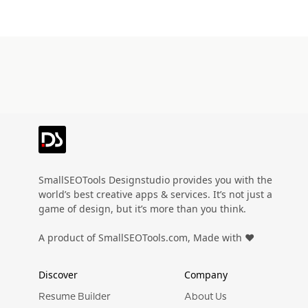
SmallSEOTools Designstudio provides you with the
world’s best creative apps & services. It’s not just a
game of design, but it’s more than you think.
A product of SmallSEOTools.com, Made with ❤️
Discover
Company
Resume Builder
About Us