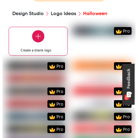
Design Studio
Logo Ideas
Halloween
Preview
Use Templat
Pro
Create a blank
logo
Preview
Use Template
Preview
Use Templat
Pro
Pro
Preview
Use Template
Preview
Use Templat
Preview
Use Template
Preview
Use Templat
Pro
Pro
Preview
Use Template
Preview
Use Templat
Pro
Pro
Preview
Use Template
Preview
Use Templat
Pro
Pro
Preview
Use Template
Preview
Use Templat
Pro
Pro