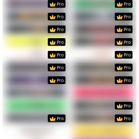
Preview
Use Template
Preview
Use Templat
Pro
Pro
Preview
Use Template
Preview
Use Templat
Pro
Pro
Preview
Use Template
Preview
Use Templat
Pro
Pro
Preview
Use Template
Preview
Use Templat
Pro
Pro
Preview
Use Template
Preview
Use Templat
Pro
Pro
Preview
Use Template
Preview
Use Templat
Pro
Pro
Preview
Use Template
Preview
Use Templat
Pro
Pro
Preview
Use Template
Preview
Use Templat
Preview
Use Template
Preview
Use Templat
Pro
Preview
Use Template
Preview
Use Templat
Pro
Pro
Preview
Use Template
Preview
Use Templat