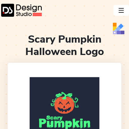
Scary Pumpkin
Halloween
Logo