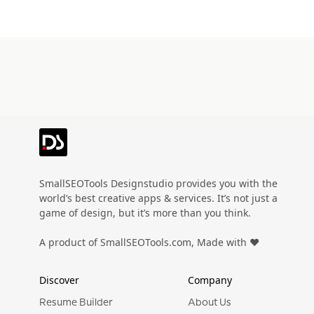
SmallSEOTools Designstudio provides you with the
world’s best creative apps & services. It’s not just a
game of design, but it’s more than you think.
A product of SmallSEOTools.com, Made with ❤️
Discover
Company
Resume Builder
About Us