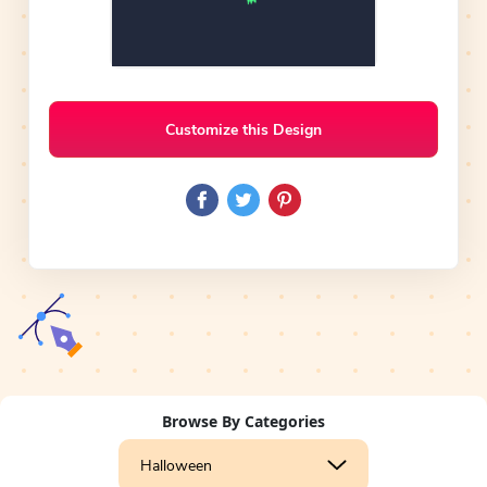
Customize this Design
Browse By Categories
Halloween