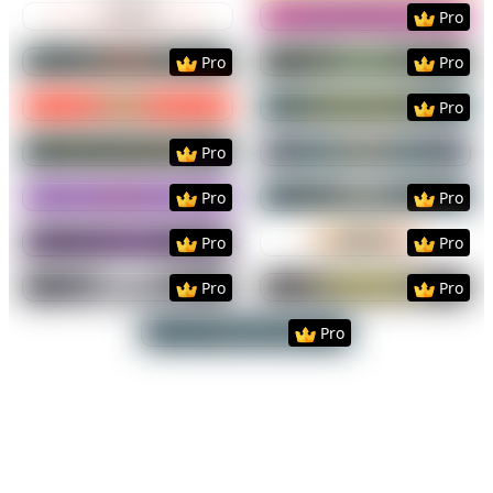
Preview
Use Template
Preview
Use Templat
Pro
Preview
Use Template
Preview
Use Templat
Pro
Pro
Preview
Use Template
Preview
Use Templat
Pro
Preview
Use Template
Preview
Use Templat
Pro
Preview
Use Template
Preview
Use Templat
Pro
Pro
Preview
Use Template
Preview
Use Templat
Pro
Pro
Preview
Use Template
Preview
Use Templat
Pro
Pro
Preview
Use Template
Pro