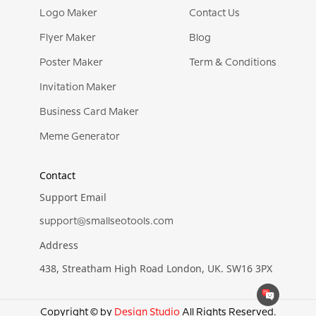
Logo Maker
Contact Us
Flyer Maker
Blog
Poster Maker
Term & Conditions
Invitation Maker
Business Card Maker
Meme Generator
Contact
Support Email
support@smallseotools.com
Address
438, Streatham High Road London, UK. SW16 3PX
Copyright © by
Design Studio
All Rights Reserved.