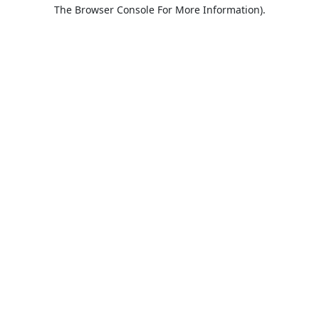
The Browser Console For More Information).