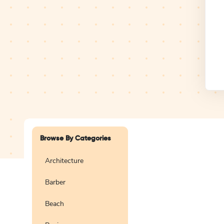
Design Studio
Logo
Browse By Categories
Architecture
Barber
Create a blank
logo
Beach
Preview
Use Te