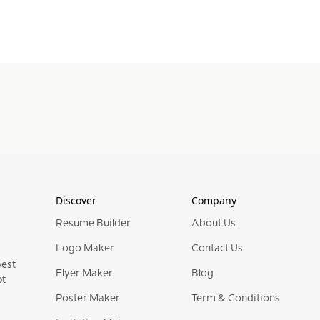
Discover
Company
Resume Builder
About Us
Logo Maker
Contact Us
best
Flyer Maker
Blog
ot
Poster Maker
Term & Conditions