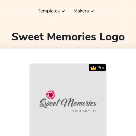
Templates
Makers
Sweet Memories
Logo
Pro