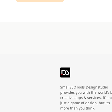
Technology
HandWritten
Agriculture
Doodle
Organic
3D
Halloween
Black Friday
SmallSEOTools Designstudio
provides you with the world’s 
creative apps & services. It’s n
just a game of design, but it’s
more than you think.