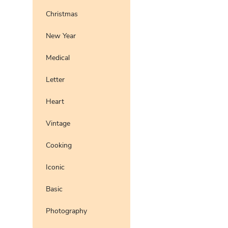
Christmas
New Year
Medical
Letter
Heart
Vintage
Cooking
Iconic
Basic
Photography