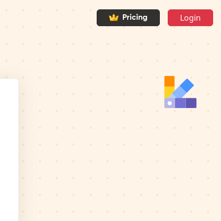
Login
Pricing