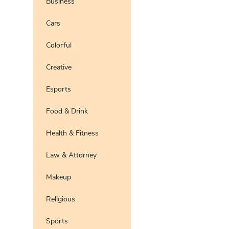
Business
Pro
Preview
Use Te
Cars
Pro
Preview
Use Te
Colorful
Pro
Preview
Use Te
Creative
Preview
Use Te
Pro
Esports
Food & Drink
Health & Fitness
Law & Attorney
Makeup
Religious
Sports