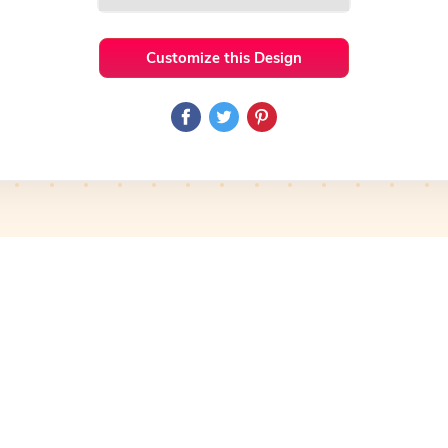
Customize this Design
 Ideas
HandWritten
Preview
Use Template
Pro
Preview
Use Template
Pro
mplate
Preview
Use Template