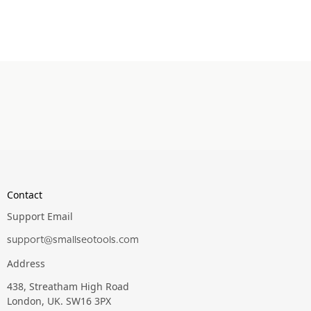
Contact
Support Email
support@smallseotools.com
Address
438, Streatham High Road
London, UK. SW16 3PX