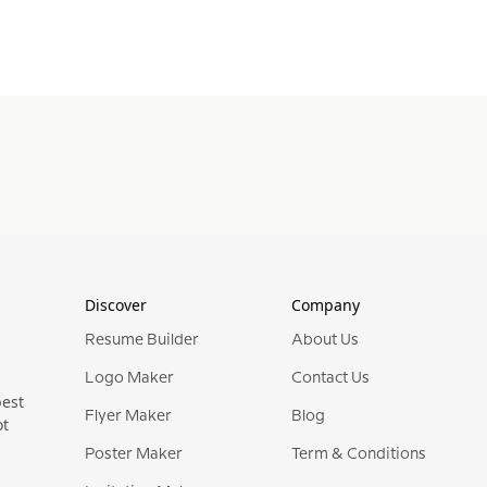
Discover
Company
Resume Builder
About Us
Logo Maker
Contact Us
best
Flyer Maker
Blog
ot
Poster Maker
Term & Conditions