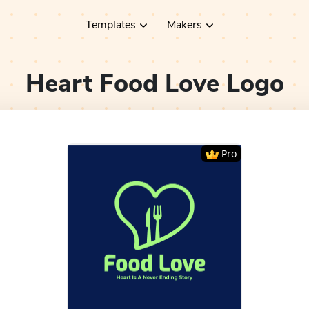
Templates
Makers
Heart Food Love
Logo
Pro