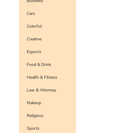
Business
Pro
Preview
Use Te
Cars
Pro
Preview
Use Te
Colorful
Pro
Preview
Use Te
Pro
Creative
Preview
Use Te
Pro
Esports
Preview
Use Te
Pro
Food & Drink
Preview
Use Te
Pro
Health & Fitness
Preview
Use Te
Pro
Law & Attorney
Preview
Use Te
Pro
Makeup
Preview
Use Te
Pro
Religious
Preview
Use Te
Pro
Sports