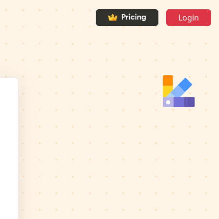
Login
Pricing