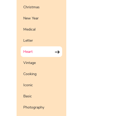
Christmas
New Year
Medical
Letter
Heart
Vintage
Cooking
Iconic
Basic
Photography