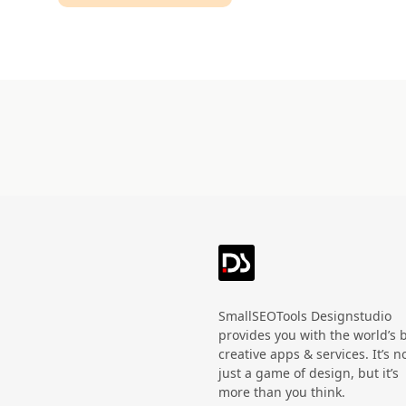
Technology
HandWritten
Agriculture
Doodle
Organic
3D
Halloween
Black Friday
SmallSEOTools Designstudio
provides you with the world’s 
creative apps & services. It’s n
just a game of design, but it’s
more than you think.