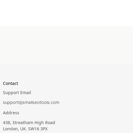
Contact
Support Email
support@smallseotools.com
Address
438, Streatham High Road
London, UK. SW16 3PX