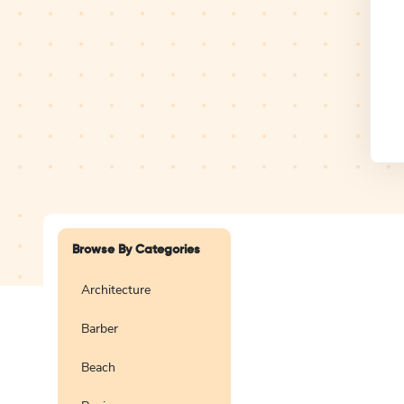
Design Studio
Logo
Browse By Categories
Architecture
Barber
Create a blank
logo
Beach
Preview
Use Te