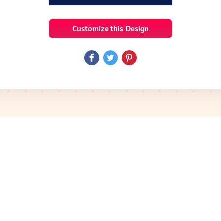
Customize this Design
 Ideas
Heart
Preview
Use Template
Pro
Preview
Use Template
mplate
Preview
Use Template