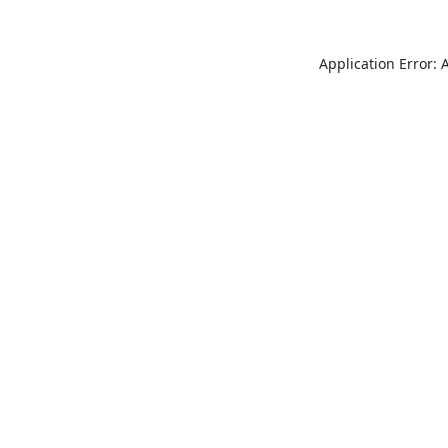
Application Error: