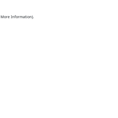
 More Information).