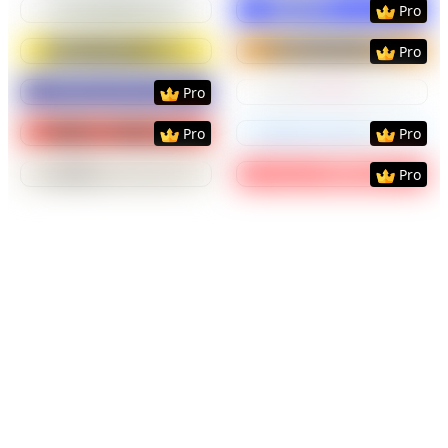
Pro
Preview
Use Template
Preview
Use Templat
Pro
Preview
Use Template
Preview
Use Templat
Pro
Preview
Use Template
Preview
Use Templat
Pro
Pro
Preview
Use Template
Preview
Use Templat
Pro