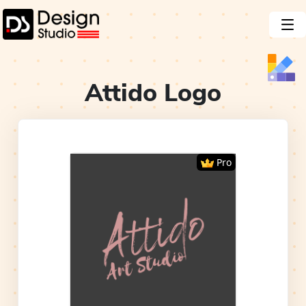
Attido
Logo
Pro