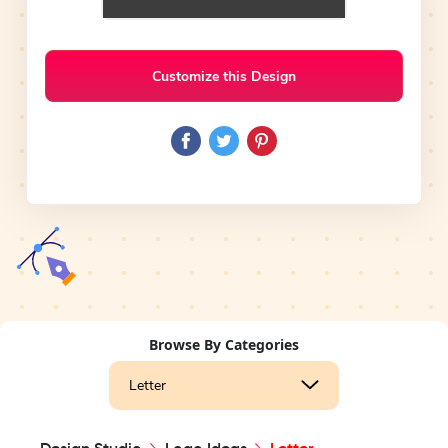
Customize this Design
Browse By Categories
Letter