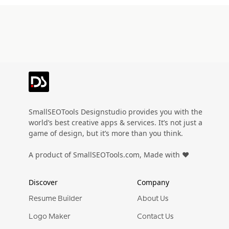
SmallSEOTools Designstudio provides you with the
world’s best creative apps & services. It’s not just a
game of design, but it’s more than you think.
A product of SmallSEOTools.com, Made with ❤️
Discover
Company
Resume Builder
About Us
Logo Maker
Contact Us