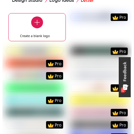
Design Studio
Logo Ideas
Letter
Preview
Use Templat
Pro
Create a blank
logo
Preview
Use Template
Preview
Use Templat
Pro
Preview
Use Template
Preview
Use Templat
Pro
Preview
Use Template
Preview
Use Templat
Pro
Preview
Use Template
Preview
Use Templat
Pro
Preview
Use Template
Preview
Use Templat
Pro
Preview
Use Template
Preview
Use Templat
Pro
Preview
Use Template
Preview
Use Templat
Pro
Pro
Preview
Use Template
Preview
Use Templat