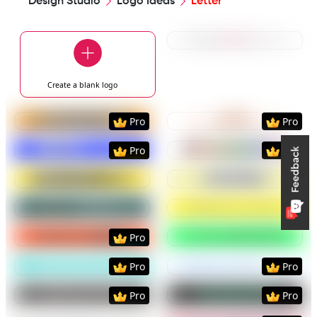
Design Studio
Logo Ideas
Letter
Preview
Use Templat
Create a blank
logo
Preview
Use Template
Preview
Use Templat
Pro
Pro
Preview
Use Template
Preview
Use Templat
Pro
Pro
Preview
Use Template
Preview
Use Templat
Preview
Use Template
Preview
Use Templat
Preview
Use Template
Preview
Use Templat
Pro
Preview
Use Template
Preview
Use Templat
Pro
Pro
Preview
Use Template
Preview
Use Templat
Pro
Pro
Preview
Use Template
Preview
Use Templat