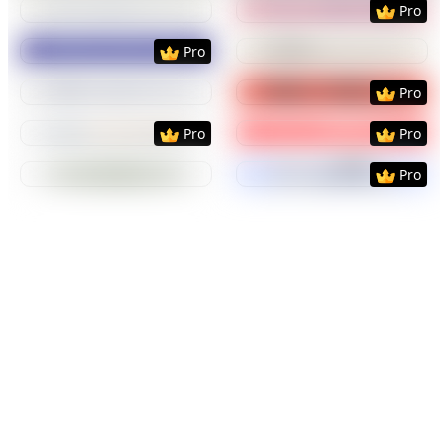
Pro
Preview
Use Template
Preview
Use Templat
Pro
Preview
Use Template
Preview
Use Templat
Pro
Preview
Use Template
Preview
Use Templat
Pro
Pro
Preview
Use Template
Preview
Use Templat
Pro