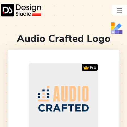
Audio Crafted
Logo
Pro