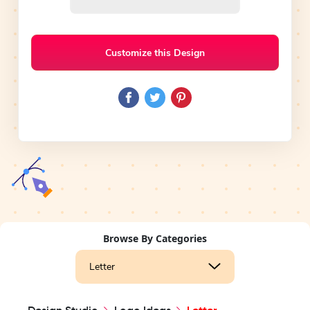
Customize this Design
Browse By Categories
Letter