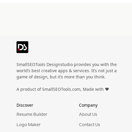
SmallSEOTools Designstudio provides you with the
world’s best creative apps & services. It’s not just a
game of design, but it’s more than you think.
A product of SmallSEOTools.com, Made with ❤️
Discover
Company
Resume Builder
About Us
Logo Maker
Contact Us