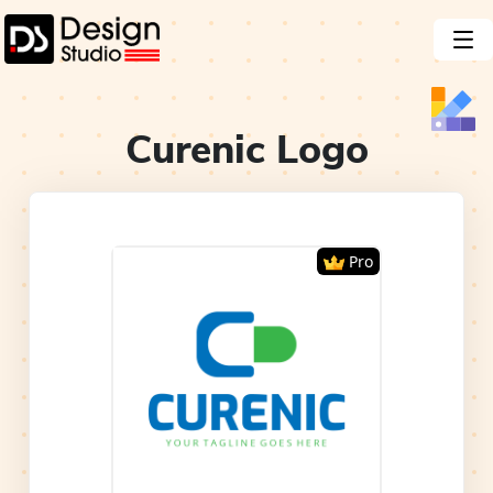
Curenic
Logo
Pro