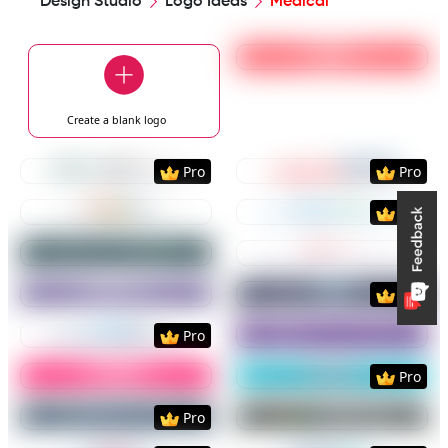
Design Studio
Logo Ideas
Medical
Preview
Use Templat
Create a blank
logo
Preview
Use Template
Preview
Use Templat
Pro
Pro
Preview
Use Template
Preview
Use Templat
Pro
Preview
Use Template
Preview
Use Templat
Preview
Use Template
Preview
Use Templat
Pro
Preview
Use Template
Preview
Use Templat
Pro
Preview
Use Template
Preview
Use Templat
Pro
Preview
Use Template
Preview
Use Templat
Pro
Preview
Use Template
Preview
Use Templat