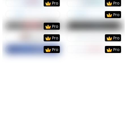
Pro
Pro
Preview
Use Template
Preview
Use Templat
Pro
Preview
Use Template
Preview
Use Templat
Pro
Preview
Use Template
Preview
Use Templat
Pro
Pro
Preview
Use Template
Preview
Use Templat
Pro
Pro