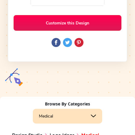
Customize this Design
Browse By Categories
Medical