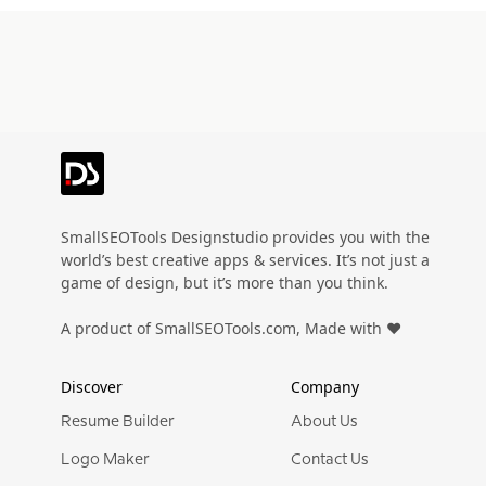
SmallSEOTools Designstudio provides you with the
world’s best creative apps & services. It’s not just a
game of design, but it’s more than you think.
A product of SmallSEOTools.com, Made with ❤️
Discover
Company
Resume Builder
About Us
Logo Maker
Contact Us