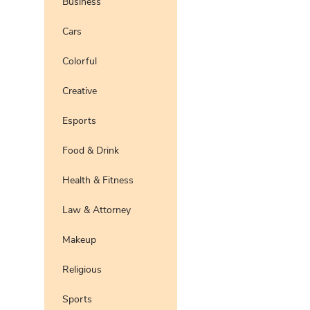
Business
Pro
Preview
Use Te
Cars
Pro
Preview
Use Te
Colorful
Preview
Use Te
Pro
Creative
Esports
Food & Drink
Health & Fitness
Law & Attorney
Makeup
Religious
Sports