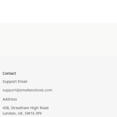
Contact
Support Email
support@smallseotools.com
Address
438, Streatham High Road
London, UK. SW16 3PX