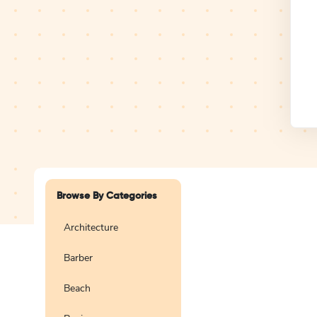
Design Studio
Logo
Browse By Categories
Architecture
Barber
Create a blank
logo
Beach
Preview
Use Te