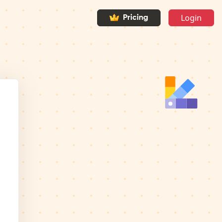
Login
Pricing