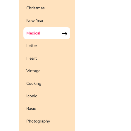
Christmas
New Year
Medical
Letter
Heart
Vintage
Cooking
Iconic
Basic
Photography