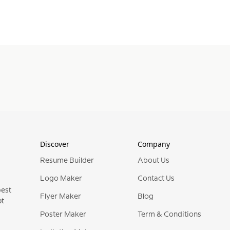
Discover
Company
Resume Builder
About Us
Logo Maker
Contact Us
best
Flyer Maker
Blog
ot
Poster Maker
Term & Conditions