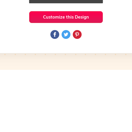
Customize this Design
 Ideas
Medical
Preview
Use Template
Preview
Use Template
Pro
mplate
Preview
Use Template