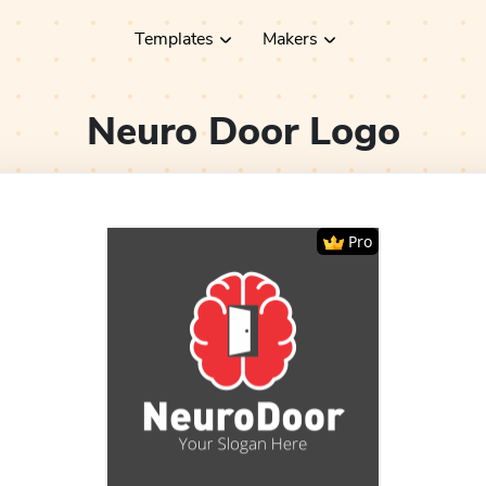
Templates
Makers
Neuro Door
Logo
Pro