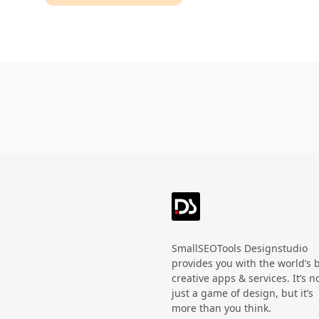
Technology
HandWritten
Agriculture
Doodle
Organic
3D
Halloween
Black Friday
SmallSEOTools Designstudio
provides you with the world’s 
creative apps & services. It’s n
just a game of design, but it’s
more than you think.