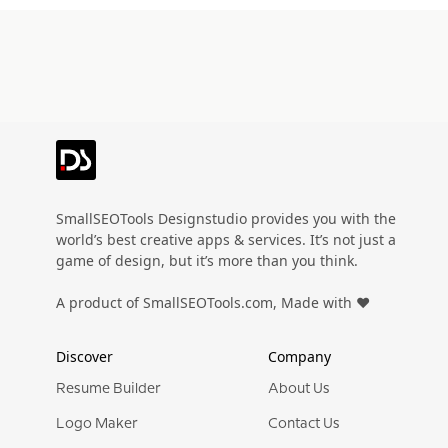
Preview
Use Template
Preview
Use Templat
Pro
Pro
Preview
Use Template
Preview
Use Templat
Pro
Pro
Preview
Use Template
Preview
Use Templat
Pro
Pro
Preview
Use Template
Preview
Use Templat
Pro
Pro
Preview
Use Template
Preview
Use Templat
Pro
Pro
Preview
Use Template
Preview
Use Templat
SmallSEOTools Designstudio provides you with the
Pro
Pro
world’s best creative apps & services. It’s not just a
Preview
Use Template
Preview
Use Templat
game of design, but it’s more than you think.
Pro
Pro
Preview
Use Template
Preview
Use Templat
A product of SmallSEOTools.com, Made with ❤️
Pro
Pro
Preview
Use Template
Preview
Use Templat
Pro
Pro
Discover
Company
Preview
Use Template
Preview
Use Templat
Pro
Pro
Resume Builder
About Us
Preview
Use Template
Preview
Use Templat
Logo Maker
Contact Us
Pro
Pro