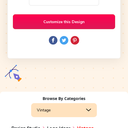
Customize this Design
Browse By Categories
Vintage