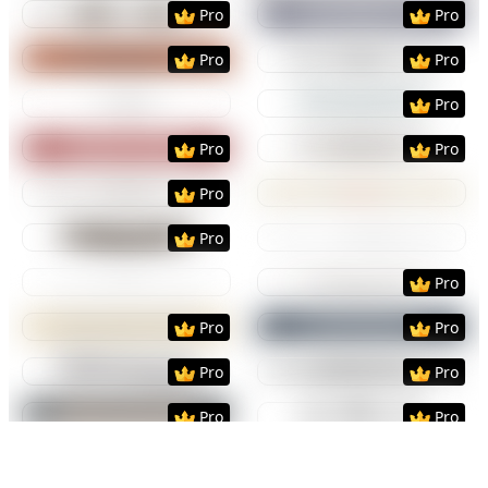
Preview
Use Template
Preview
Use Templat
Pro
Pro
Preview
Use Template
Preview
Use Templat
Pro
Pro
Preview
Use Template
Preview
Use Templat
Pro
Preview
Use Template
Preview
Use Templat
Pro
Pro
Preview
Use Template
Preview
Use Templat
Pro
Preview
Use Template
Preview
Use Templat
Pro
Preview
Use Template
Preview
Use Templat
Pro
Preview
Use Template
Preview
Use Templat
Pro
Pro
Preview
Use Template
Preview
Use Templat
Pro
Pro
Preview
Use Template
Preview
Use Templat
Pro
Pro
Preview
Use Template
Preview
Use Templat
Pro