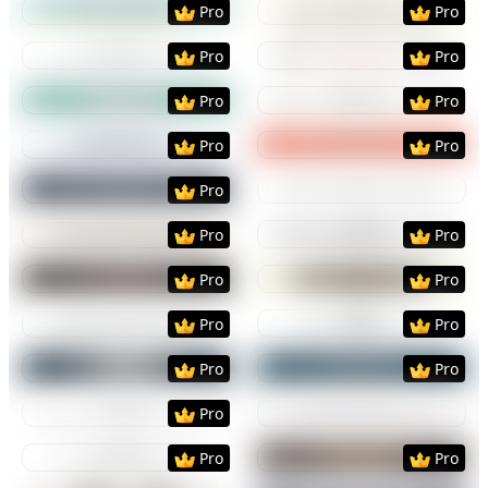
Pro
Pro
Preview
Use Template
Preview
Use Templat
Pro
Pro
Preview
Use Template
Preview
Use Templat
Pro
Pro
Preview
Use Template
Preview
Use Templat
Pro
Pro
Preview
Use Template
Preview
Use Templat
Pro
Preview
Use Template
Preview
Use Templat
Pro
Pro
Preview
Use Template
Preview
Use Templat
Pro
Pro
Preview
Use Template
Preview
Use Templat
Pro
Pro
Preview
Use Template
Preview
Use Templat
Pro
Pro
Preview
Use Template
Preview
Use Templat
Pro
Preview
Use Template
Preview
Use Templat
Pro
Pro