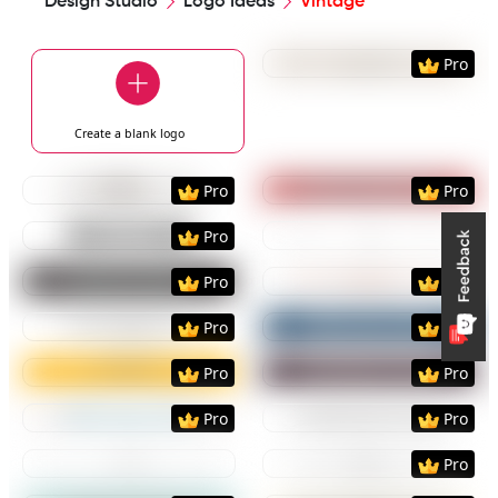
Design Studio
Logo Ideas
Vintage
Preview
Use Templat
Pro
Create a blank
logo
Preview
Use Template
Preview
Use Templat
Pro
Pro
Preview
Use Template
Preview
Use Templat
Pro
Preview
Use Template
Preview
Use Templat
Pro
Pro
Preview
Use Template
Preview
Use Templat
Pro
Pro
Preview
Use Template
Preview
Use Templat
Pro
Pro
Preview
Use Template
Preview
Use Templat
Pro
Pro
Preview
Use Template
Preview
Use Templat
Pro
Preview
Use Template
Preview
Use Templat