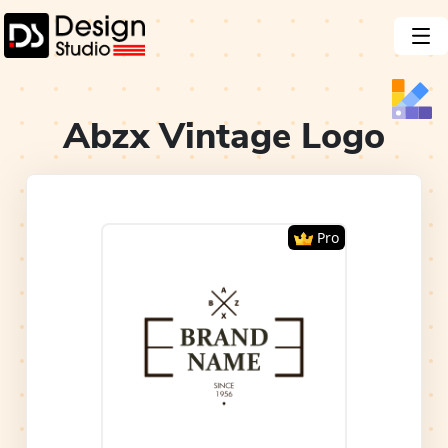
Abzx Vintage
Logo
Pro