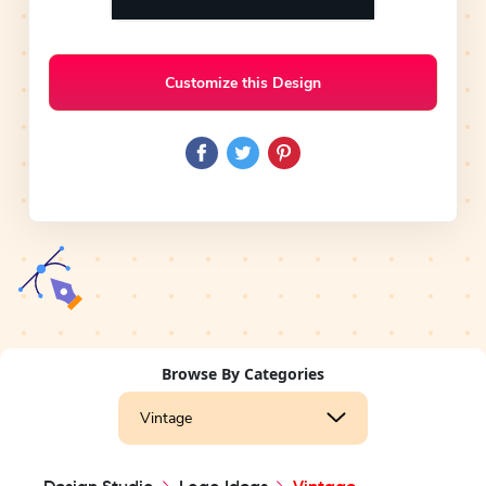
Customize this Design
Browse By Categories
Vintage