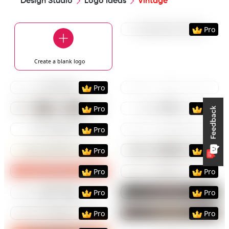
Design Studio
Logo Ideas
Vintage
Preview
Use Templat
Pro
Create a blank
logo
Preview
Use Template
Preview
Use Templat
Pro
Preview
Use Template
Preview
Use Templat
Pro
Pro
Preview
Use Template
Preview
Use Templat
Pro
Preview
Use Template
Preview
Use Templat
Pro
Pro
Preview
Use Template
Preview
Use Templat
Pro
Pro
Preview
Use Template
Preview
Use Templat
Pro
Pro
Preview
Use Template
Preview
Use Templat
Pro
Pro
Preview
Use Template
Preview
Use Templat