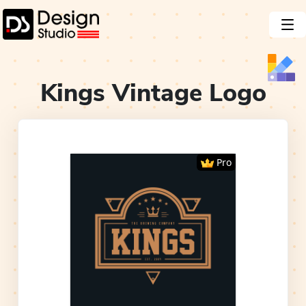
Kings Vintage
Logo
Pro