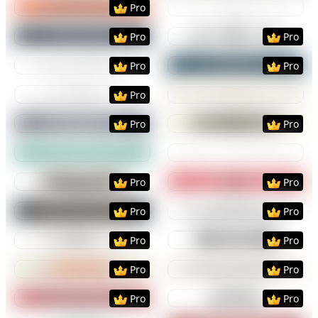
Pro
Preview
Use Template
Preview
Use Templat
Pro
Pro
Preview
Use Template
Preview
Use Templat
Pro
Pro
Preview
Use Template
Preview
Use Templat
Pro
Preview
Use Template
Preview
Use Templat
Pro
Pro
Preview
Use Template
Preview
Use Templat
Preview
Use Template
Preview
Use Templat
Pro
Pro
Preview
Use Template
Preview
Use Templat
Pro
Pro
Preview
Use Template
Preview
Use Templat
Pro
Pro
Preview
Use Template
Preview
Use Templat
Pro
Pro
Preview
Use Template
Preview
Use Templat
Pro
Pro