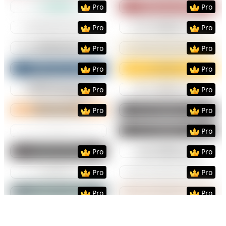
Preview
Use Template
Preview
Use Templat
Pro
Pro
Preview
Use Template
Preview
Use Templat
Pro
Pro
Preview
Use Template
Preview
Use Templat
Pro
Pro
Preview
Use Template
Preview
Use Templat
Pro
Pro
Preview
Use Template
Preview
Use Templat
Pro
Pro
Preview
Use Template
Preview
Use Templat
Pro
Pro
Preview
Use Template
Preview
Use Templat
Pro
Preview
Use Template
Preview
Use Templat
Pro
Pro
Preview
Use Template
Preview
Use Templat
Pro
Pro
Preview
Use Template
Preview
Use Templat
Pro
Pro
Preview
Use Template
Preview
Use Templat
Pro
Pro