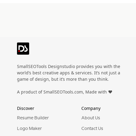
Preview
Use Template
Preview
Use Templat
Pro
Pro
Preview
Use Template
Preview
Use Templat
Pro
Pro
Preview
Use Template
Preview
Use Templat
Pro
Pro
Preview
Use Template
Preview
Use Templat
Pro
Pro
Preview
Use Template
Preview
Use Templat
Pro
Pro
Preview
Use Template
Preview
Use Templat
SmallSEOTools Designstudio provides you with the
Pro
world’s best creative apps & services. It’s not just a
Preview
Use Template
Preview
Use Templat
game of design, but it’s more than you think.
Pro
Preview
Use Template
Preview
Use Templat
A product of SmallSEOTools.com, Made with ❤️
Pro
Pro
Preview
Use Template
Preview
Use Templat
Pro
Pro
Discover
Company
Preview
Use Template
Preview
Use Templat
Pro
Pro
Resume Builder
About Us
Preview
Use Template
Preview
Use Templat
Logo Maker
Contact Us
Pro