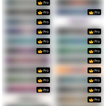
Pro
Preview
Use Template
Preview
Use Templat
Pro
Pro
Preview
Use Template
Preview
Use Templat
Pro
Preview
Use Template
Preview
Use Templat
Pro
Pro
Preview
Use Template
Preview
Use Templat
Pro
Pro
Preview
Use Template
Preview
Use Templat
Pro
Pro
Preview
Use Template
Preview
Use Templat
Pro
Preview
Use Template
Preview
Use Templat
Pro
Pro
Preview
Use Template
Preview
Use Templat
Pro
Pro
Preview
Use Template
Preview
Use Templat
Pro
Pro
Preview
Use Template
Preview
Use Templat
Pro