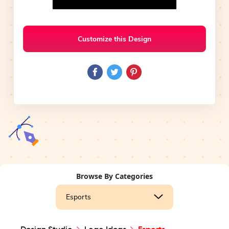
Customize this Design
Browse By Categories
Esports