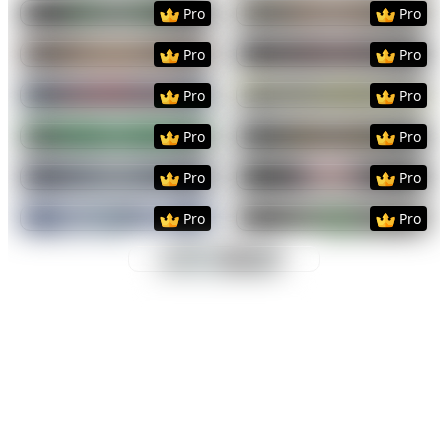
Preview
Use Template
Preview
Use Templat
Pro
Pro
Preview
Use Template
Preview
Use Templat
Pro
Pro
Preview
Use Template
Preview
Use Templat
Pro
Pro
Preview
Use Template
Preview
Use Templat
Pro
Pro
Preview
Use Template
Preview
Use Templat
Pro
Pro
Preview
Use Template
Preview
Use Templat
Pro
Pro
Preview
Use Template