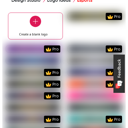
Design Studio
Logo Ideas
Esports
Preview
Use Templat
Pro
Create a blank
logo
Preview
Use Template
Preview
Use Templat
Pro
Pro
Preview
Use Template
Preview
Use Templat
Preview
Use Template
Preview
Use Templat
Pro
Pro
Preview
Use Template
Preview
Use Templat
Pro
Pro
Preview
Use Template
Preview
Use Templat
Pro
Preview
Use Template
Preview
Use Templat
Preview
Use Template
Preview
Use Templat
Pro
Pro
Preview
Use Template
Preview
Use Templat