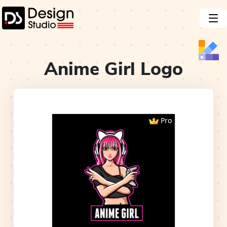
Anime Girl
Logo
Pro