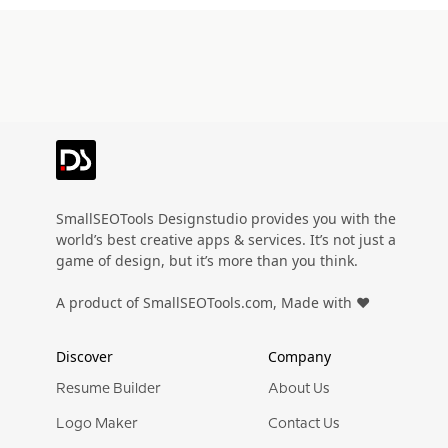
SmallSEOTools Designstudio provides you with the
world’s best creative apps & services. It’s not just a
game of design, but it’s more than you think.
A product of SmallSEOTools.com, Made with ❤️
Discover
Company
Resume Builder
About Us
Logo Maker
Contact Us