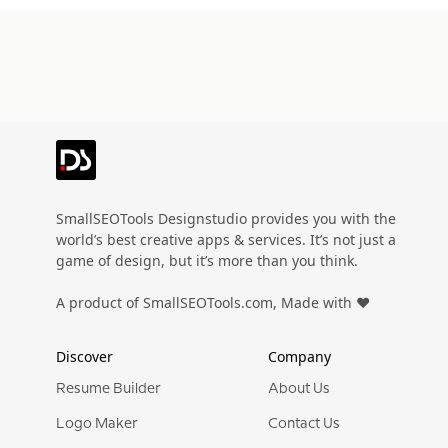
SmallSEOTools Designstudio provides you with the
world’s best creative apps & services. It’s not just a
game of design, but it’s more than you think.
A product of SmallSEOTools.com, Made with ❤️
Discover
Company
Resume Builder
About Us
Logo Maker
Contact Us