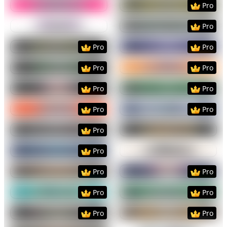
Pro
Preview
Use Template
Preview
Use Templat
Pro
Preview
Use Template
Preview
Use Templat
Pro
Pro
Preview
Use Template
Preview
Use Templat
Pro
Pro
Preview
Use Template
Preview
Use Templat
Pro
Pro
Preview
Use Template
Preview
Use Templat
Pro
Pro
Preview
Use Template
Preview
Use Templat
Pro
Preview
Use Template
Preview
Use Templat
Pro
Preview
Use Template
Preview
Use Templat
Pro
Pro
Preview
Use Template
Preview
Use Templat
Pro
Pro
Preview
Use Template
Preview
Use Templat
Pro
Pro