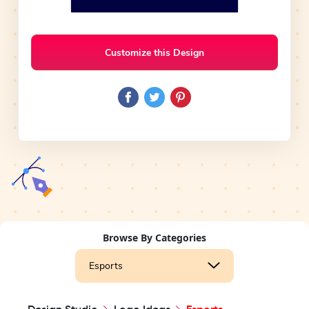
Customize this Design
Browse By Categories
Esports