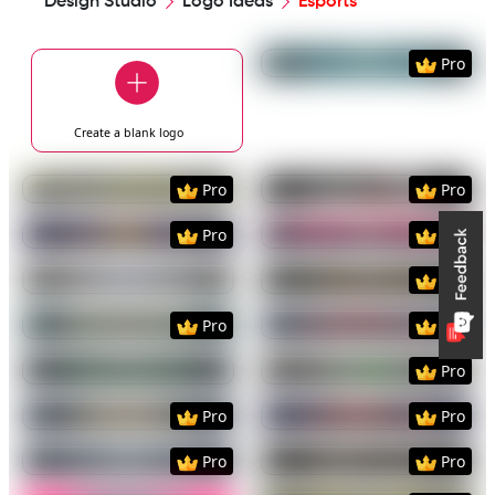
Design Studio
Logo Ideas
Esports
Preview
Use Templat
Pro
Create a blank
logo
Preview
Use Template
Preview
Use Templat
Pro
Pro
Preview
Use Template
Preview
Use Templat
Pro
Pro
Preview
Use Template
Preview
Use Templat
Pro
Preview
Use Template
Preview
Use Templat
Pro
Pro
Preview
Use Template
Preview
Use Templat
Pro
Preview
Use Template
Preview
Use Templat
Pro
Pro
Preview
Use Template
Preview
Use Templat
Pro
Pro
Preview
Use Template
Preview
Use Templat