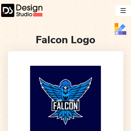
Falcon
Logo