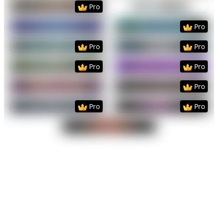
Preview
Use Template
Preview
Use Templat
Pro
Preview
Use Template
Preview
Use Templat
Pro
Preview
Use Template
Preview
Use Templat
Pro
Pro
Preview
Use Template
Preview
Use Templat
Pro
Pro
Preview
Use Template
Preview
Use Templat
Pro
Preview
Use Template
Preview
Use Templat
Pro
Pro
Preview
Use Template