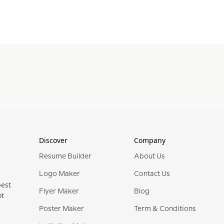
Discover
Company
Resume Builder
About Us
Logo Maker
Contact Us
best
Flyer Maker
Blog
ot
Poster Maker
Term & Conditions