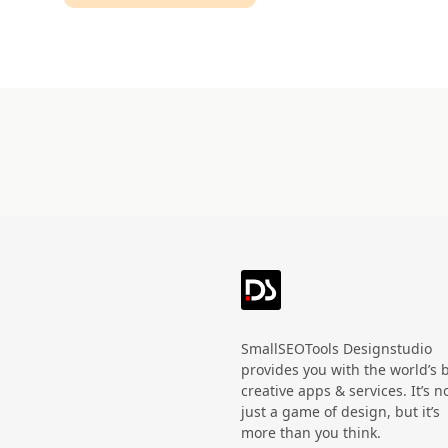
Technology
HandWritten
Agriculture
Doodle
Organic
3D
Halloween
Black Friday
SmallSEOTools Designstudio
provides you with the world’s 
creative apps & services. It’s n
just a game of design, but it’s
more than you think.