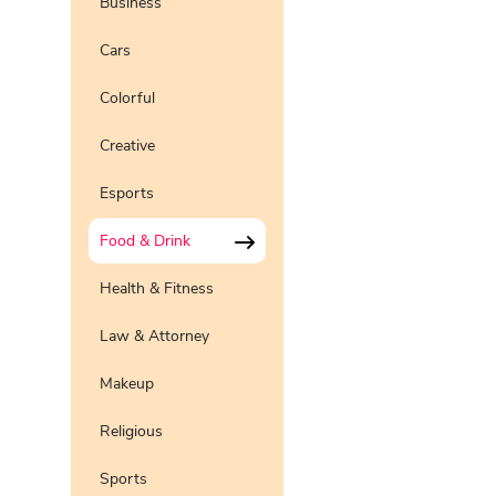
Business
Preview
Use Te
Cars
Pro
Preview
Use Te
Colorful
Pro
Preview
Use Te
Pro
Creative
Preview
Use Te
Pro
Esports
Preview
Use Te
Pro
Food & Drink
Health & Fitness
Law & Attorney
Makeup
Religious
Sports