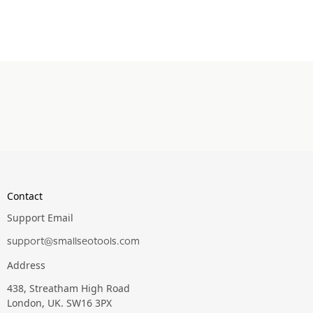
Contact
Support Email
support@smallseotools.com
Address
438, Streatham High Road
London, UK. SW16 3PX