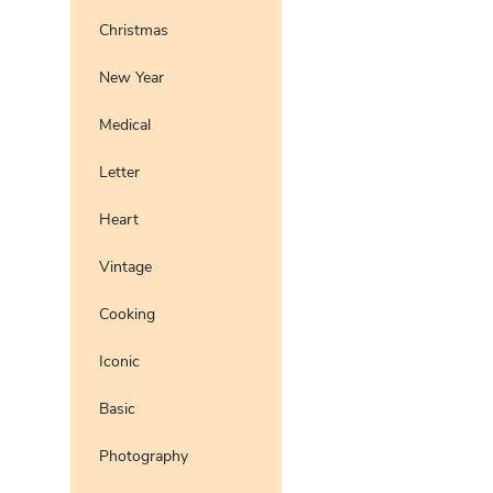
Christmas
New Year
Medical
Letter
Heart
Vintage
Cooking
Iconic
Basic
Photography