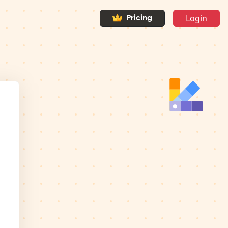
Login
Pricing