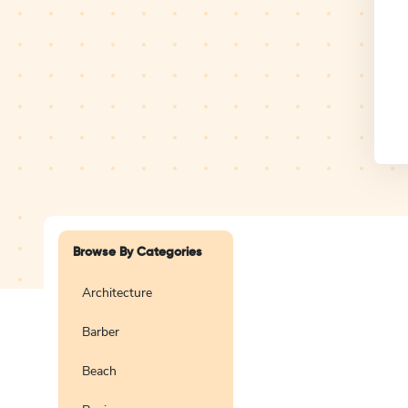
Design Studio
Logo
Browse By Categories
Architecture
Barber
Create a blank
logo
Beach
Preview
Use Te