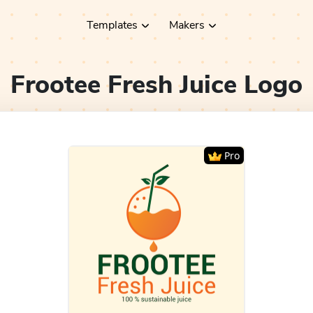
Templates
Makers
Frootee Fresh Juice
Logo
Pro