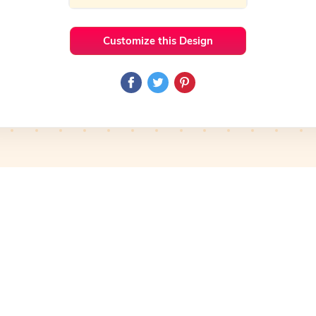
Customize this Design
 Ideas
Food & Drink
Preview
Use Template
Pro
Preview
Use Template
mplate
Preview
Use Template