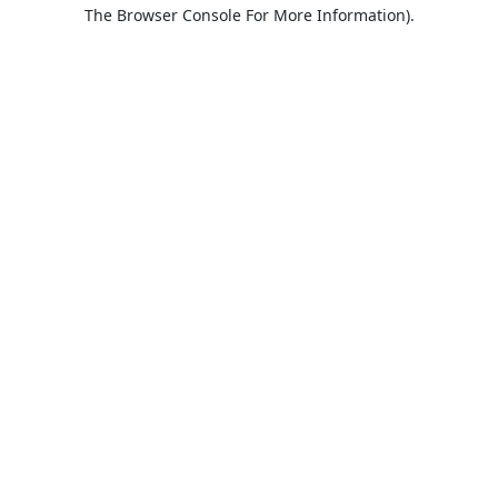
The Browser Console For More Information).