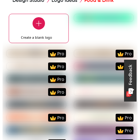
Design Studio
Logo Ideas
Food & Drink
Preview
Use Templat
Create a blank
logo
Preview
Use Template
Preview
Use Templat
Pro
Pro
Preview
Use Template
Preview
Use Templat
Pro
Pro
Preview
Use Template
Preview
Use Templat
Pro
Preview
Use Template
Preview
Use Templat
Pro
Preview
Use Template
Preview
Use Templat
Preview
Use Template
Preview
Use Templat
Pro
Pro
Preview
Use Template
Preview
Use Templat
Pro
Preview
Use Template
Preview
Use Templat