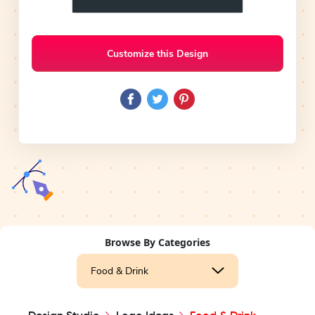
Customize this Design
Browse By Categories
Food & Drink