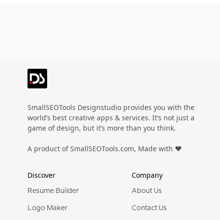
SmallSEOTools Designstudio provides you with the
world’s best creative apps & services. It’s not just a
game of design, but it’s more than you think.
A product of SmallSEOTools.com, Made with ❤️
Discover
Company
Resume Builder
About Us
Logo Maker
Contact Us