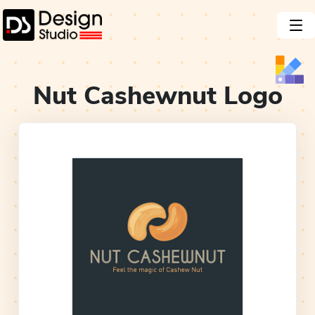
Nut Cashewnut
Logo