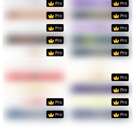
Pro
Pro
Preview
Use Template
Preview
Use Templat
Pro
Pro
Preview
Use Template
Preview
Use Templat
Pro
Pro
Preview
Use Template
Preview
Use Templat
Pro
Pro
Preview
Use Template
Preview
Use Templat
Pro
Pro
Preview
Use Template
Preview
Use Templat
Preview
Use Template
Preview
Use Templat
Pro
Preview
Use Template
Preview
Use Templat
Pro
Preview
Use Template
Preview
Use Templat
Pro
Pro
Preview
Use Template
Preview
Use Templat
Pro
Pro