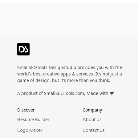
SmallSEOTools Designstudio provides you with the
world’s best creative apps & services. It’s not just a
game of design, but it’s more than you think.
A product of SmallSEOTools.com, Made with ❤️
Discover
Company
Resume Builder
About Us
Logo Maker
Contact Us