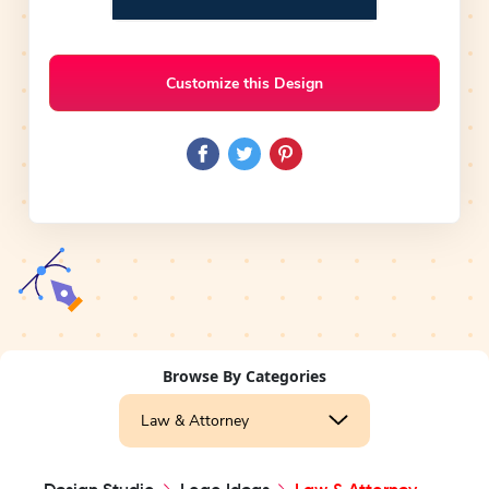
Customize this Design
Browse By Categories
Law & Attorney