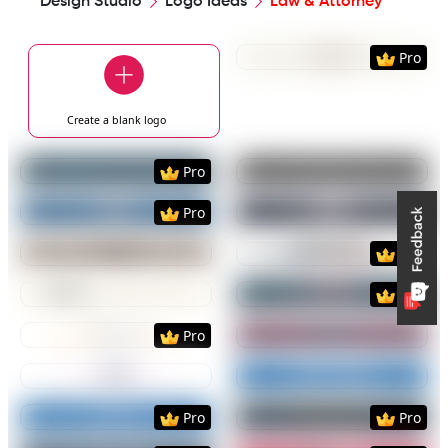
Design Studio
Logo Ideas
Law & Attorney
Preview
Use Templat
Pro
Create a blank
logo
Preview
Use Template
Preview
Use Templat
Pro
Preview
Use Template
Preview
Use Templat
Pro
Preview
Use Template
Preview
Use Templat
Pro
Preview
Use Template
Preview
Use Templat
Pro
Preview
Use Template
Preview
Use Templat
Pro
Preview
Use Template
Preview
Use Templat
Preview
Use Template
Preview
Use Templat
Pro
Pro
Preview
Use Template
Preview
Use Templat