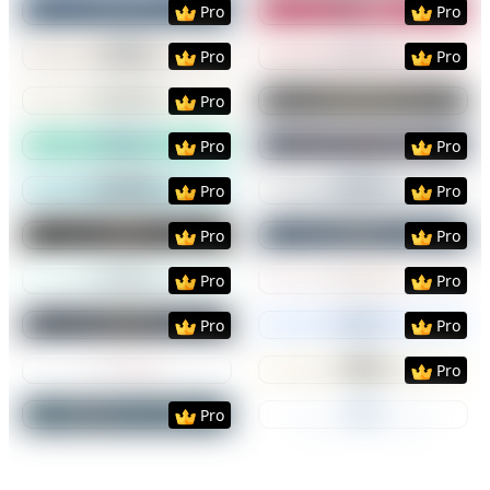
Pro
Pro
Preview
Use Template
Preview
Use Templat
Pro
Pro
Preview
Use Template
Preview
Use Templat
Pro
Preview
Use Template
Preview
Use Templat
Pro
Pro
Preview
Use Template
Preview
Use Templat
Pro
Pro
Preview
Use Template
Preview
Use Templat
Pro
Pro
Preview
Use Template
Preview
Use Templat
Pro
Pro
Preview
Use Template
Preview
Use Templat
Pro
Pro
Preview
Use Template
Preview
Use Templat
Pro
Preview
Use Template
Preview
Use Templat
Pro