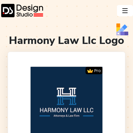
Harmony Law Llc
Logo
Pro