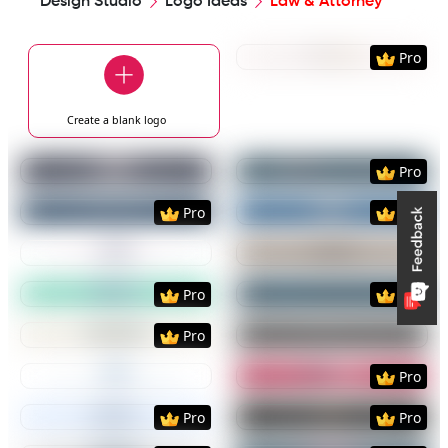
Design Studio
Logo Ideas
Law & Attorney
Preview
Use Templat
Pro
Create a blank
logo
Preview
Use Template
Preview
Use Templat
Pro
Preview
Use Template
Preview
Use Templat
Pro
Pro
Preview
Use Template
Preview
Use Templat
Preview
Use Template
Preview
Use Templat
Pro
Pro
Preview
Use Template
Preview
Use Templat
Pro
Preview
Use Template
Preview
Use Templat
Pro
Preview
Use Template
Preview
Use Templat
Pro
Pro
Preview
Use Template
Preview
Use Templat