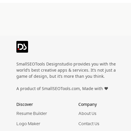
SmallSEOTools Designstudio provides you with the
world’s best creative apps & services. It’s not just a
game of design, but it’s more than you think.
A product of SmallSEOTools.com, Made with ❤️
Discover
Company
Resume Builder
About Us
Logo Maker
Contact Us