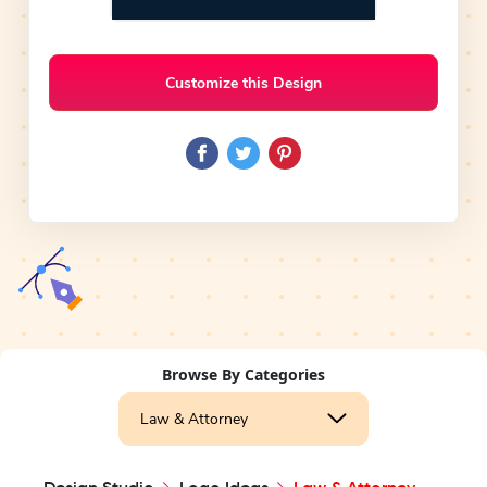
Customize this Design
Browse By Categories
Law & Attorney