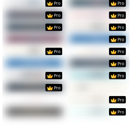
Pro
Pro
Preview
Use Template
Preview
Use Templat
Pro
Pro
Preview
Use Template
Preview
Use Templat
Pro
Pro
Preview
Use Template
Preview
Use Templat
Pro
Preview
Use Template
Preview
Use Templat
Pro
Pro
Preview
Use Template
Preview
Use Templat
Pro
Preview
Use Template
Preview
Use Templat
Pro
Pro
Preview
Use Template
Preview
Use Templat
Pro
Preview
Use Template
Preview
Use Templat
Pro
Preview
Use Template
Preview
Use Templat
Pro