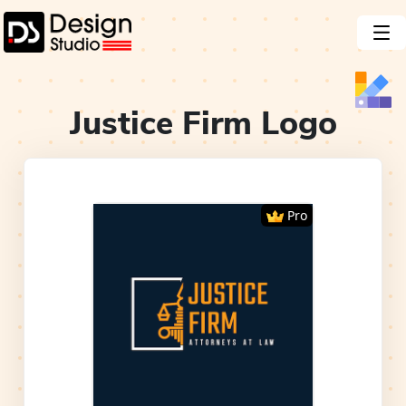
Justice Firm
Logo
Pro