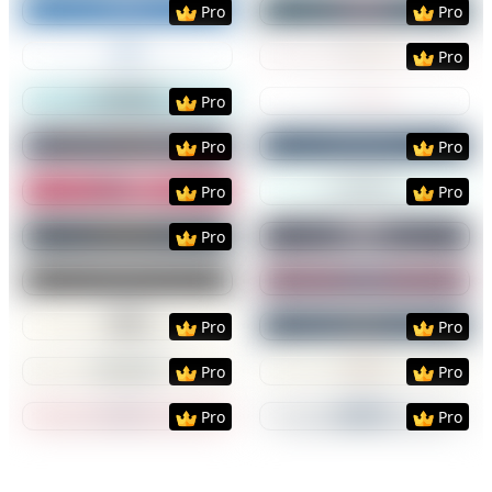
Pro
Pro
Preview
Use Template
Preview
Use Templat
Pro
Preview
Use Template
Preview
Use Templat
Pro
Preview
Use Template
Preview
Use Templat
Pro
Pro
Preview
Use Template
Preview
Use Templat
Pro
Pro
Preview
Use Template
Preview
Use Templat
Pro
Preview
Use Template
Preview
Use Templat
Preview
Use Template
Preview
Use Templat
Pro
Pro
Preview
Use Template
Preview
Use Templat
Pro
Pro
Preview
Use Template
Preview
Use Templat
Pro
Pro