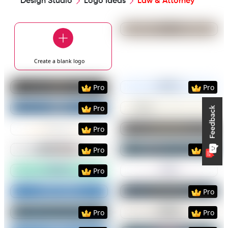
Design Studio
Logo Ideas
Law & Attorney
Preview
Use Templat
Create a blank
logo
Preview
Use Template
Preview
Use Templat
Pro
Pro
Preview
Use Template
Preview
Use Templat
Pro
Preview
Use Template
Preview
Use Templat
Pro
Preview
Use Template
Preview
Use Templat
Pro
Pro
Preview
Use Template
Preview
Use Templat
Pro
Preview
Use Template
Preview
Use Templat
Pro
Preview
Use Template
Preview
Use Templat
Pro
Pro
Preview
Use Template
Preview
Use Templat