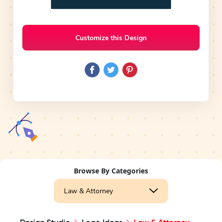
Customize this Design
Browse By Categories
Law & Attorney