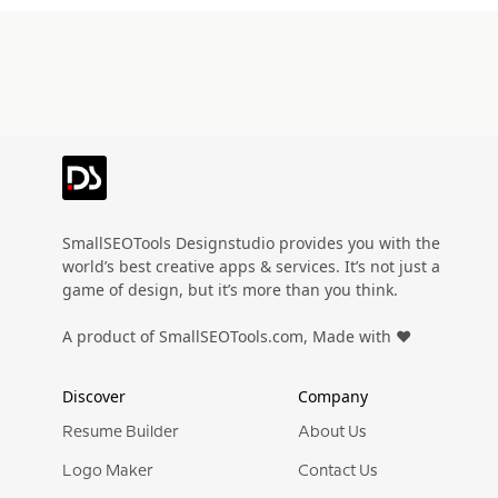
SmallSEOTools Designstudio provides you with the
world’s best creative apps & services. It’s not just a
game of design, but it’s more than you think.
A product of SmallSEOTools.com, Made with ❤️
Discover
Company
Resume Builder
About Us
Logo Maker
Contact Us