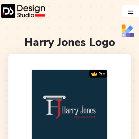
Harry Jones
Logo
Pro