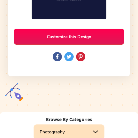
Customize this Design
Browse By Categories
Photography