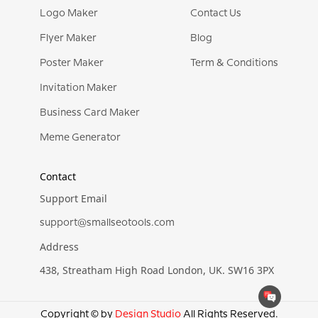
Logo Maker
Contact Us
Flyer Maker
Blog
Poster Maker
Term & Conditions
Invitation Maker
Business Card Maker
Meme Generator
Contact
Support Email
support@smallseotools.com
Address
438, Streatham High Road London, UK. SW16 3PX
Copyright © by
Design Studio
All Rights Reserved.