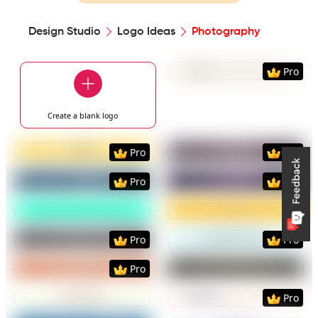
Design Studio
Logo Ideas
Photography
Preview
Use Templat
Pro
Create a blank
logo
Preview
Use Template
Preview
Use Templat
Pro
Pro
Preview
Use Template
Preview
Use Templat
Pro
Pro
Preview
Use Template
Preview
Use Templat
Preview
Use Template
Preview
Use Templat
Pro
Pro
Preview
Use Template
Preview
Use Templat
Pro
Preview
Use Template
Preview
Use Templat
Pro