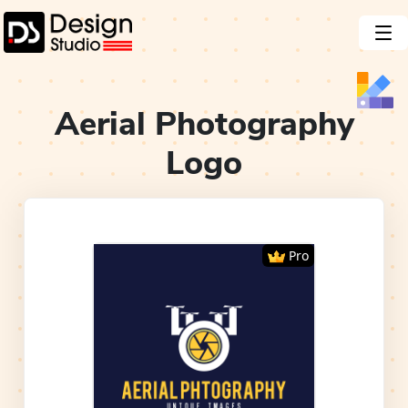
Aerial Photography
Logo
Pro