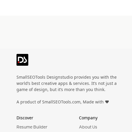
SmallSEOTools Designstudio provides you with the
world’s best creative apps & services. It’s not just a
game of design, but it’s more than you think.
A product of SmallSEOTools.com, Made with ❤️
Discover
Company
Resume Builder
About Us