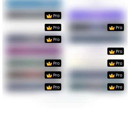
Preview
Use Template
Preview
Use Templat
Preview
Use Template
Preview
Use Templat
Pro
Preview
Use Template
Preview
Use Templat
Pro
Pro
Preview
Use Template
Preview
Use Templat
Pro
Preview
Use Template
Preview
Use Templat
Pro
Preview
Use Template
Preview
Use Templat
Pro
Pro
Preview
Use Template
Preview
Use Templat
Pro
Pro
Preview
Use Template
Preview
Use Templat
Pro
Pro
Preview
Use Template