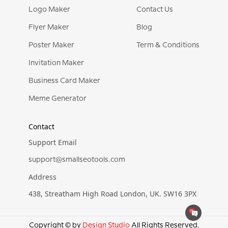
Logo Maker
Contact Us
Flyer Maker
Blog
Poster Maker
Term & Conditions
Invitation Maker
Business Card Maker
Meme Generator
Contact
Support Email
support@smallseotools.com
Address
438, Streatham High Road London, UK. SW16 3PX
Copyright © by
Design Studio
All Rights Reserved.