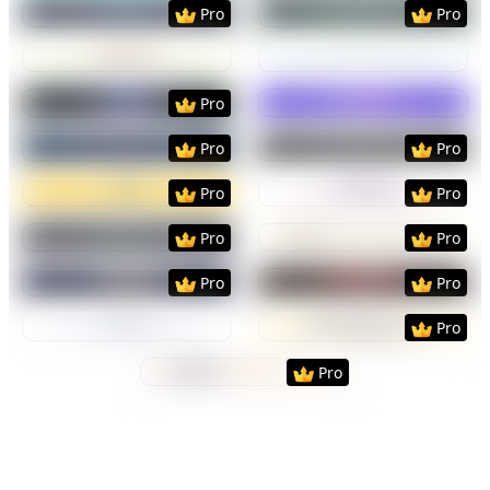
Preview
Use Template
Preview
Use Templat
Pro
Pro
Preview
Use Template
Preview
Use Templat
Preview
Use Template
Preview
Use Templat
Pro
Preview
Use Template
Preview
Use Templat
Pro
Pro
Preview
Use Template
Preview
Use Templat
Pro
Pro
Preview
Use Template
Preview
Use Templat
Pro
Pro
Preview
Use Template
Preview
Use Templat
Pro
Pro
Preview
Use Template
Preview
Use Templat
Pro
Preview
Use Template
Pro