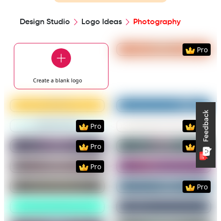
Design Studio
Logo Ideas
Photography
Preview
Use Templat
Pro
Create a blank
logo
Preview
Use Template
Preview
Use Templat
Preview
Use Template
Preview
Use Templat
Pro
Pro
Preview
Use Template
Preview
Use Templat
Pro
Pro
Preview
Use Template
Preview
Use Templat
Pro
Preview
Use Template
Preview
Use Templat
Pro
Preview
Use Template
Preview
Use Templat