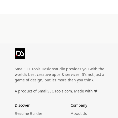
SmallSEOTools Designstudio provides you with the
world’s best creative apps & services. It’s not just a
game of design, but it’s more than you think.
A product of SmallSEOTools.com, Made with ❤️
Discover
Company
Resume Builder
About Us