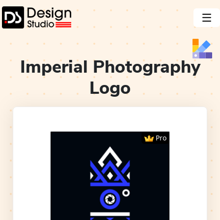
Imperial Photography
Logo
Pro