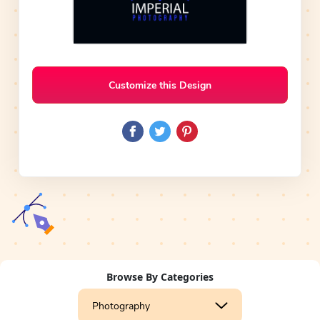
Customize this Design
Browse By Categories
Photography