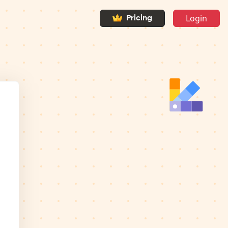
Login
Pricing