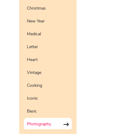
Christmas
New Year
Medical
Letter
Heart
Vintage
Cooking
Iconic
Basic
Photography