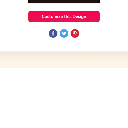
Customize this Design
 Ideas
Photography
Preview
Use Template
Pro
Preview
Use Template
Pro
mplate
Preview
Use Template