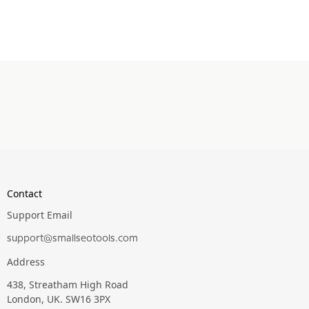
Contact
Support Email
support@smallseotools.com
Address
438, Streatham High Road
London, UK. SW16 3PX