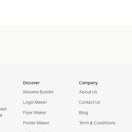
Discover
Company
Resume Builder
About Us
Logo Maker
Contact Us
best
Flyer Maker
Blog
ot
Poster Maker
Term & Conditions