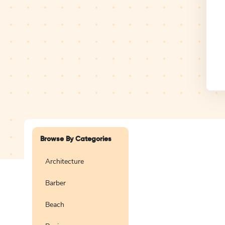
Design Studio
Logo
Browse By Categories
Architecture
Barber
Create a blank
logo
Beach
Preview
Use Te