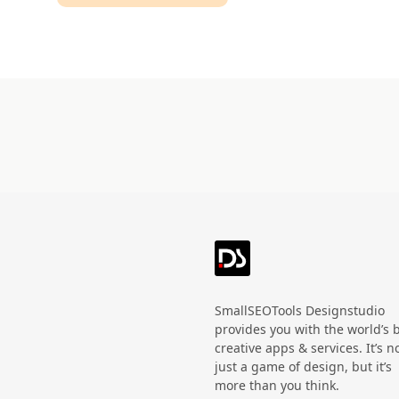
Technology
HandWritten
Agriculture
Doodle
Organic
3D
Halloween
Black Friday
SmallSEOTools Designstudio
provides you with the world’s 
creative apps & services. It’s n
just a game of design, but it’s
more than you think.