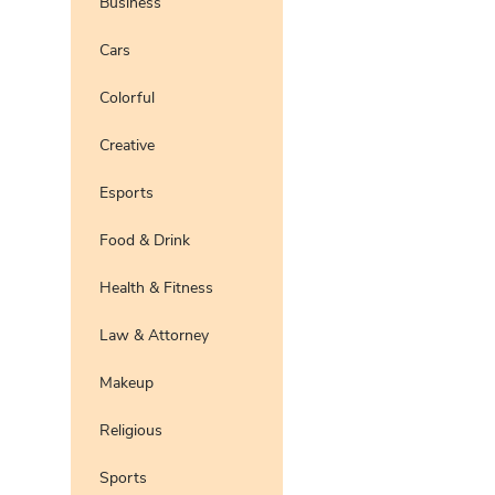
Business
Pro
Preview
Use Te
Cars
Pro
Preview
Use Te
Colorful
Pro
Preview
Use Te
Creative
Preview
Use Te
Pro
Esports
Food & Drink
Health & Fitness
Law & Attorney
Makeup
Religious
Sports