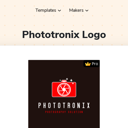
Templates
Makers
Phototronix
Logo
Pro