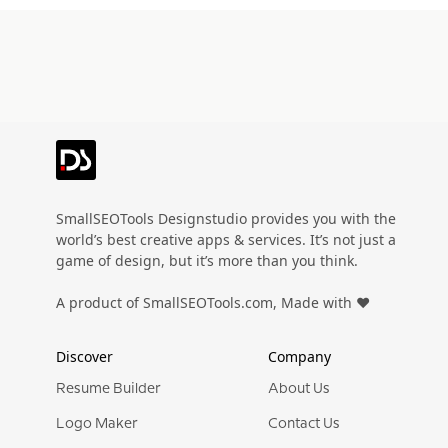
SmallSEOTools Designstudio provides you with the
world’s best creative apps & services. It’s not just a
game of design, but it’s more than you think.
A product of SmallSEOTools.com, Made with ❤️
Discover
Company
Resume Builder
About Us
Logo Maker
Contact Us