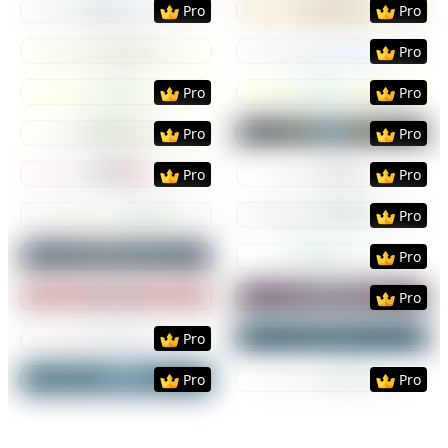
Pro
Pro
Preview
Use Template
Preview
Use Templat
Pro
Preview
Use Template
Preview
Use Templat
Pro
Pro
Preview
Use Template
Preview
Use Templat
Pro
Pro
Preview
Use Template
Preview
Use Templat
Pro
Pro
Preview
Use Template
Preview
Use Templat
Pro
Preview
Use Template
Preview
Use Templat
Pro
Preview
Use Template
Preview
Use Templat
Pro
Preview
Use Template
Preview
Use Templat
Pro
Preview
Use Template
Preview
Use Templat
Pro
Pro