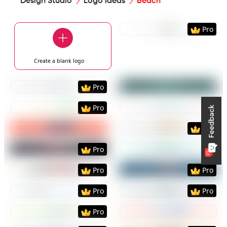
Design Studio
Logo Ideas
Beach
Preview
Use Templat
Pro
Create a blank
logo
Preview
Use Template
Preview
Use Templat
Pro
Preview
Use Template
Preview
Use Templat
Pro
Preview
Use Template
Preview
Use Templat
Pro
Preview
Use Template
Preview
Use Templat
Pro
Preview
Use Template
Preview
Use Templat
Pro
Pro
Preview
Use Template
Preview
Use Templat
Pro
Pro
Preview
Use Template
Preview
Use Templat
Pro
Preview
Use Template
Preview
Use Templat