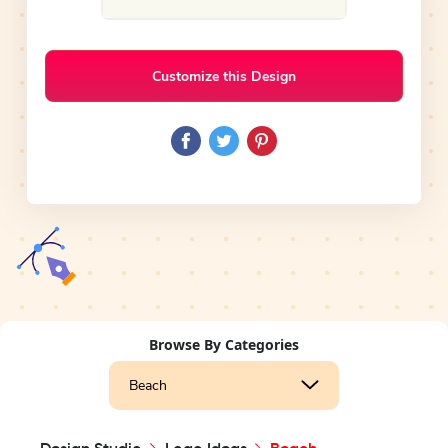
Customize this Design
Browse By Categories
Beach