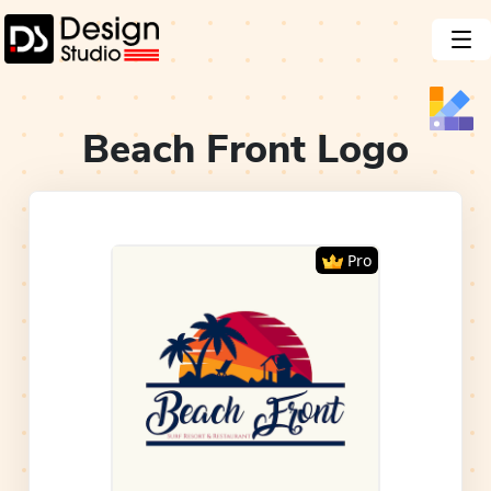
Beach Front
Logo
Pro