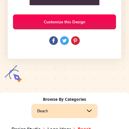
Customize this Design
Browse By Categories
Beach