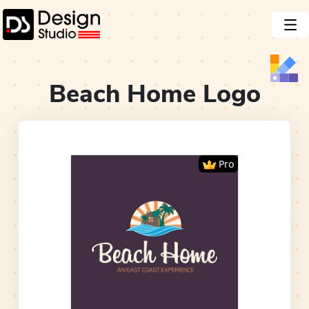
Beach Home
Logo
Pro