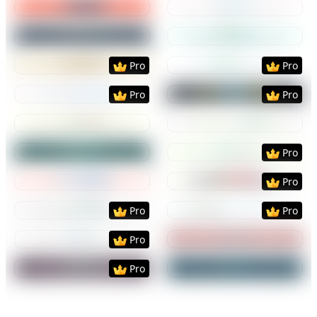
Preview
Use Template
Preview
Use Templat
Preview
Use Template
Preview
Use Templat
Pro
Pro
Preview
Use Template
Preview
Use Templat
Pro
Pro
Preview
Use Template
Preview
Use Templat
Preview
Use Template
Preview
Use Templat
Pro
Preview
Use Template
Preview
Use Templat
Pro
Preview
Use Template
Preview
Use Templat
Pro
Pro
Preview
Use Template
Preview
Use Templat
Pro
Preview
Use Template
Preview
Use Templat
Pro