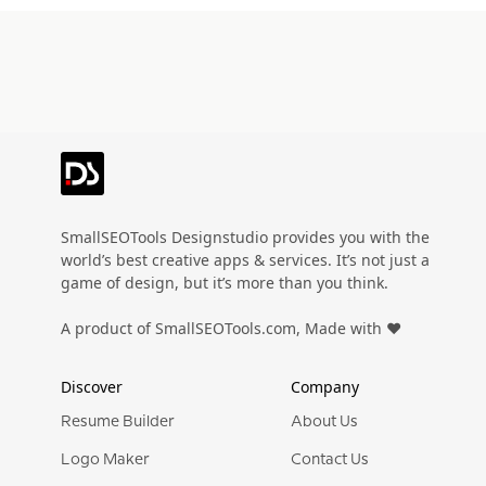
SmallSEOTools Designstudio provides you with the
world’s best creative apps & services. It’s not just a
game of design, but it’s more than you think.
A product of SmallSEOTools.com, Made with ❤️
Discover
Company
Resume Builder
About Us
Logo Maker
Contact Us