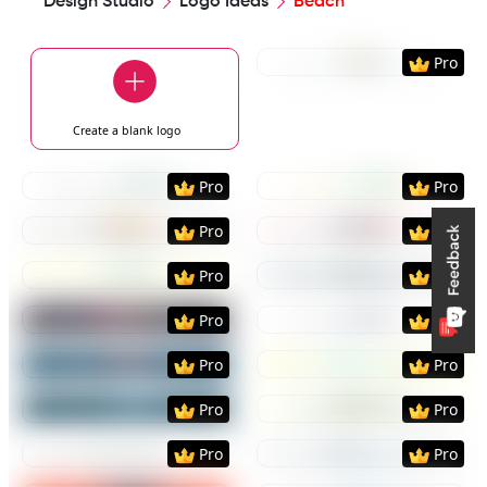
Design Studio
Logo Ideas
Beach
Preview
Use Templat
Pro
Create a blank
logo
Preview
Use Template
Preview
Use Templat
Pro
Pro
Preview
Use Template
Preview
Use Templat
Pro
Pro
Preview
Use Template
Preview
Use Templat
Pro
Pro
Preview
Use Template
Preview
Use Templat
Pro
Pro
Preview
Use Template
Preview
Use Templat
Pro
Pro
Preview
Use Template
Preview
Use Templat
Pro
Pro
Preview
Use Template
Preview
Use Templat
Pro
Pro
Preview
Use Template
Preview
Use Templat