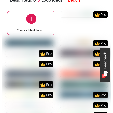
Design Studio
Logo Ideas
Beach
Preview
Use Templat
Pro
Create a blank
logo
Preview
Use Template
Preview
Use Templat
Pro
Preview
Use Template
Preview
Use Templat
Pro
Pro
Preview
Use Template
Preview
Use Templat
Pro
Pro
Preview
Use Template
Preview
Use Templat
Preview
Use Template
Preview
Use Templat
Pro
Preview
Use Template
Preview
Use Templat
Pro
Pro
Preview
Use Template
Preview
Use Templat
Pro
Preview
Use Template
Preview
Use Templat