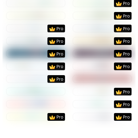
Pro
Preview
Use Template
Preview
Use Templat
Pro
Preview
Use Template
Preview
Use Templat
Pro
Pro
Preview
Use Template
Preview
Use Templat
Pro
Pro
Preview
Use Template
Preview
Use Templat
Pro
Pro
Preview
Use Template
Preview
Use Templat
Pro
Pro
Preview
Use Template
Preview
Use Templat
Pro
Preview
Use Template
Preview
Use Templat
Pro
Preview
Use Template
Preview
Use Templat
Pro
Preview
Use Template
Preview
Use Templat
Pro
Pro