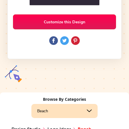
Customize this Design
Browse By Categories
Beach