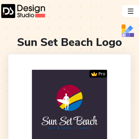
Sun Set Beach
Logo
Pro