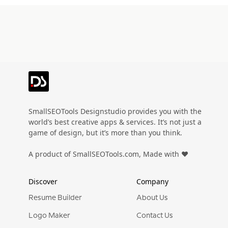
SmallSEOTools Designstudio provides you with the
world’s best creative apps & services. It’s not just a
game of design, but it’s more than you think.
A product of SmallSEOTools.com, Made with ❤️
Discover
Company
Resume Builder
About Us
Logo Maker
Contact Us