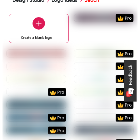
Design Studio
Logo Ideas
Beach
Preview
Use Templat
Pro
Create a blank
logo
Preview
Use Template
Preview
Use Templat
Pro
Preview
Use Template
Preview
Use Templat
Pro
Preview
Use Template
Preview
Use Templat
Pro
Preview
Use Template
Preview
Use Templat
Pro
Pro
Preview
Use Template
Preview
Use Templat
Pro
Preview
Use Template
Preview
Use Templat
Pro
Pro
Preview
Use Template
Preview
Use Templat
Pro
Preview
Use Template
Preview
Use Templat