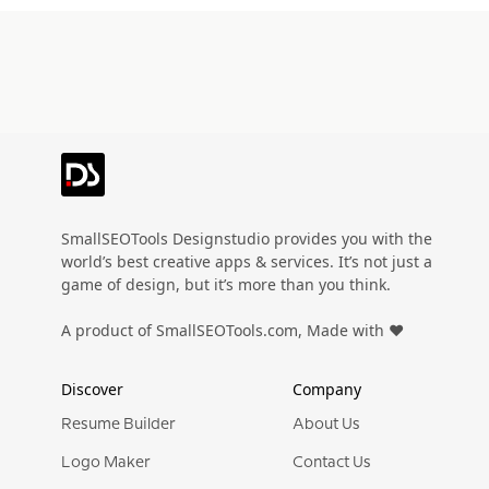
SmallSEOTools Designstudio provides you with the
world’s best creative apps & services. It’s not just a
game of design, but it’s more than you think.
A product of SmallSEOTools.com, Made with ❤️
Discover
Company
Resume Builder
About Us
Logo Maker
Contact Us