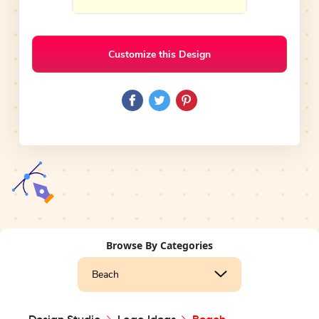
Customize this Design
Browse By Categories
Beach