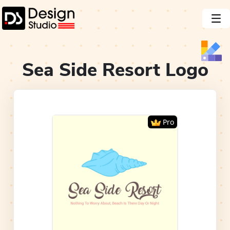
Sea Side Resort
Logo
Pro