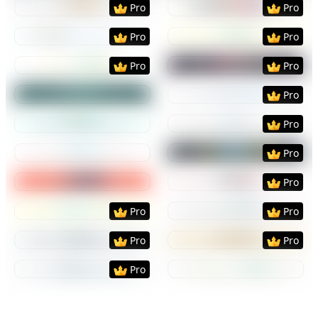
Pro
Pro
Preview
Use Template
Preview
Use Templat
Pro
Pro
Preview
Use Template
Preview
Use Templat
Pro
Pro
Preview
Use Template
Preview
Use Templat
Pro
Preview
Use Template
Preview
Use Templat
Pro
Preview
Use Template
Preview
Use Templat
Pro
Preview
Use Template
Preview
Use Templat
Pro
Preview
Use Template
Preview
Use Templat
Pro
Pro
Preview
Use Template
Preview
Use Templat
Pro
Pro
Preview
Use Template
Preview
Use Templat
Pro