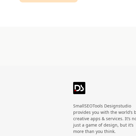
Technology
HandWritten
Agriculture
Doodle
Organic
3D
Halloween
Black Friday
SmallSEOTools Designstudio
provides you with the world’s 
creative apps & services. It’s n
just a game of design, but it’s
more than you think.