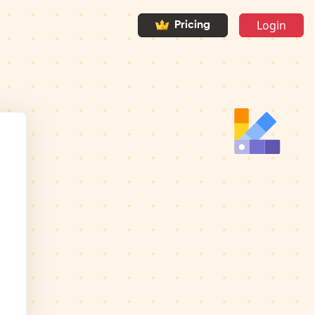
Login
Pricing