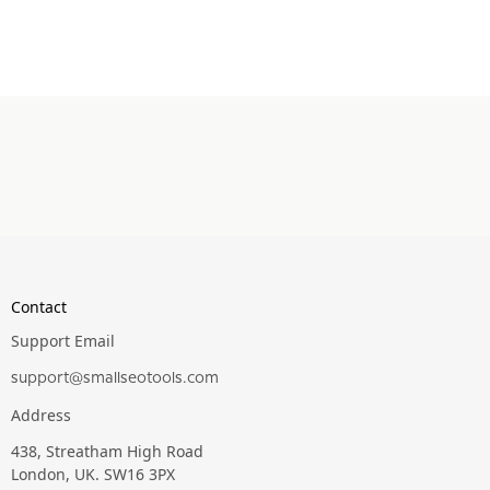
Contact
Support Email
support@smallseotools.com
Address
438, Streatham High Road
London, UK. SW16 3PX