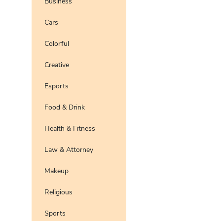
Business
Pro
Preview
Use Te
Cars
Pro
Preview
Use Te
Colorful
Pro
Preview
Use Te
Pro
Creative
Preview
Use Te
Esports
Preview
Use Te
Pro
Food & Drink
Preview
Use Te
Pro
Health & Fitness
Preview
Use Te
Pro
Law & Attorney
Preview
Use Te
Pro
Makeup
Preview
Use Te
Pro
Religious
Preview
Use Te
Pro
Sports