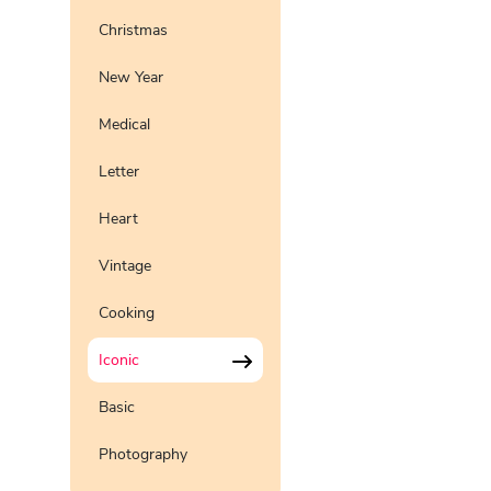
Christmas
New Year
Medical
Letter
Heart
Vintage
Cooking
Iconic
Basic
Photography