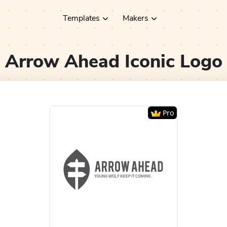
Templates
Makers
Arrow Ahead Iconic
Logo
Pro