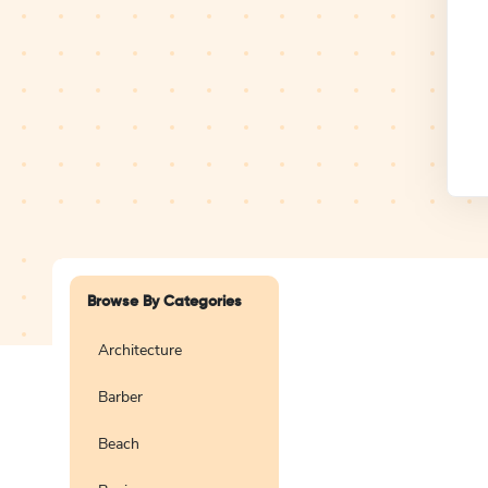
Design Studio
Logo
Browse By Categories
Architecture
Barber
Create a blank
logo
Beach
Preview
Use Te