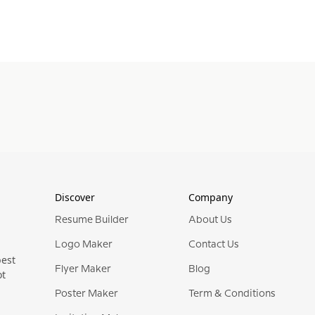
Discover
Company
Resume Builder
About Us
Logo Maker
Contact Us
best
Flyer Maker
Blog
ot
Poster Maker
Term & Conditions