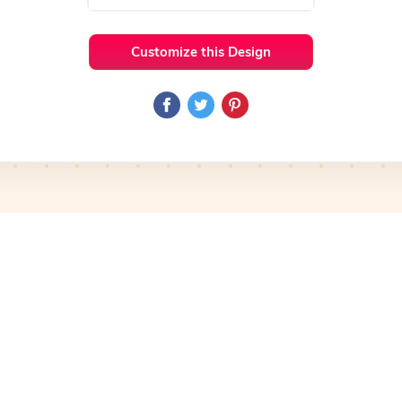
Customize this Design
 Ideas
Iconic
Preview
Use Template
Preview
Use Template
mplate
Preview
Use Template